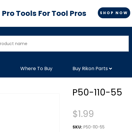
Pro Tools For Tool Pros
SHOP NOW
Where To Buy
Buy Rikon Parts
P50-110-55
$
1.99
SKU:
P50-110-55