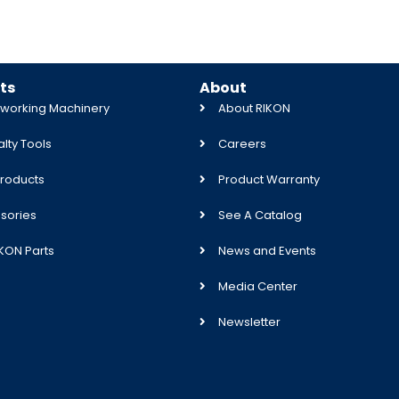
ts
About
orking Machinery
About RIKON
lty Tools
Careers
roducts
Product Warranty
sories
See A Catalog
IKON Parts
News and Events
Media Center
Newsletter