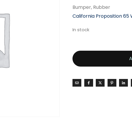
Bumper, Rubber
California Proposition 65
In stock