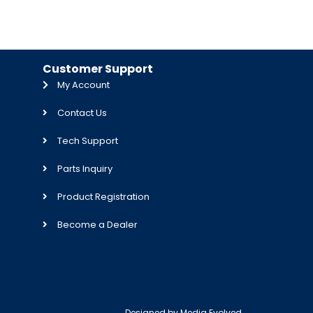
Customer Support
My Account
Contact Us
Tech Support
Parts Inquiry
Product Registration
Become a Dealer
Designed by
Media Evolved