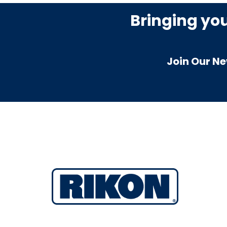
Bringing yo
Join Our Ne