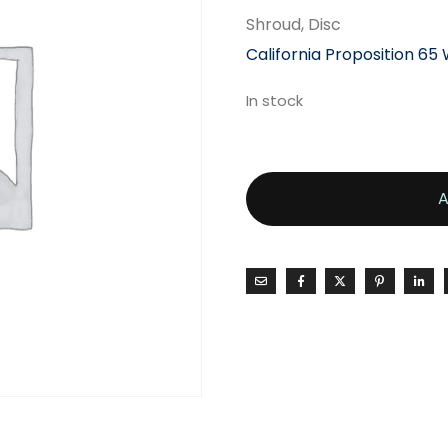
Shroud, Disc
California Proposition 65
In stock