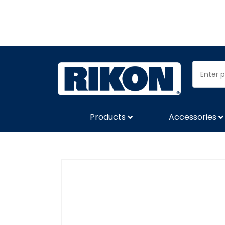
Products
Accessories