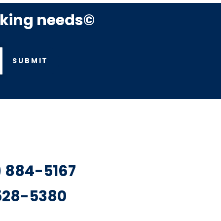
rking needs©
SUBMIT
7) 884-5167
 528-5380