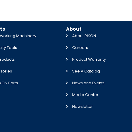
ts
About
orking Machinery
About RIKON
lty Tools
Careers
roducts
Product Warranty
sories
See A Catalog
IKON Parts
News and Events
Media Center
Newsletter