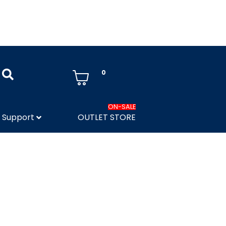
0
ON-SALE
Support
OUTLET STORE