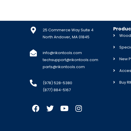
Produc
25 Commerce Way Suite 4
Woodw
North Andover, MA 01845
Specia
info@rikontools.com
New P
techsupport@rikontools.com
parts@rikontools.com
Acces
Buy R
(978) 528-5380
(877) 884-5167