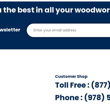
u the best in all your woodwo
wsletter
Customer Shop
Toll Free : (87
Phone : (978)