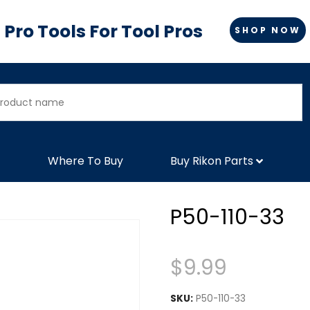
Pro Tools For Tool Pros
SHOP NOW
Where To Buy
Buy Rikon Parts
P50-110-33
$
9.99
SKU:
P50-110-33