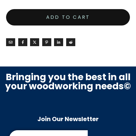
ADD TO CART
Bringing you the best in all
your woodworking needs©
Join Our Newsletter