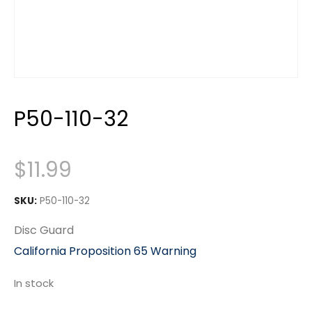
P50-110-32
$
11.99
SKU:
P50-110-32
Disc Guard
California Proposition 65 Warning
In stock