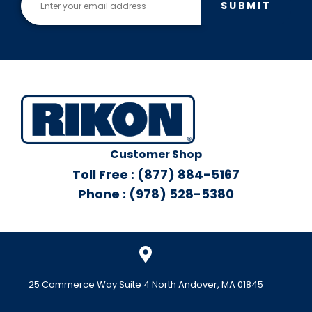
SUBMIT
Customer Shop
Toll Free : (877) 884-5167
Phone : (978) 528-5380
25 Commerce Way Suite 4 North Andover, MA 01845