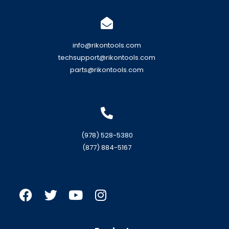
info@rikontools.com
techsupport@rikontools.com
parts@rikontools.com
(978) 528-5380
(877) 884-5167