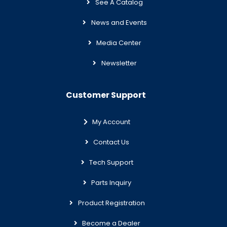
See A Catalog
News and Events
Media Center
Newsletter
Customer Support
My Account
Contact Us
Tech Support
Parts Inquiry
Product Registration
Become a Dealer