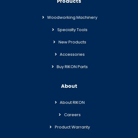
Products
Woodworking Machinery
Specialty Tools
New Products
Accessories
Buy RIKON Parts
About
About RIKON
Careers
Product Warranty