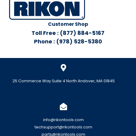
Customer Shop
Toll Free : (877) 884-5167
Phone : (978) 528-5380
25 Commerce Way Suite 4 North Andover, MA 01845
info@rikontools.com
techsupport@rikontools.com
parts@rikontools.com