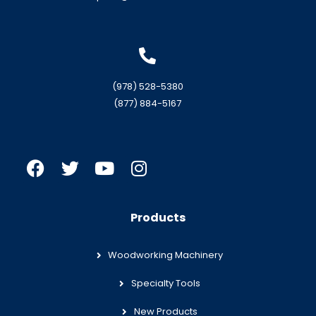
(978) 528-5380
(877) 884-5167
Products
Woodworking Machinery
Specialty Tools
New Products