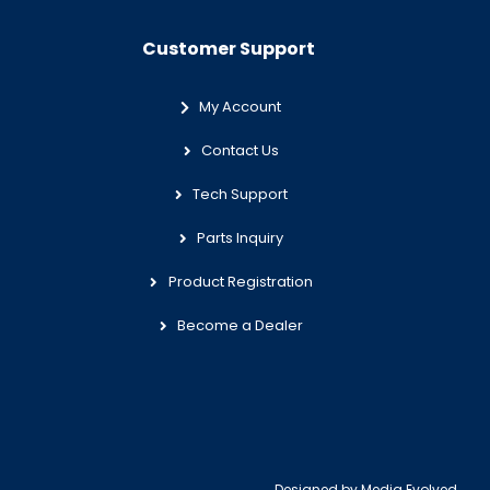
Customer Support
My Account
Contact Us
Tech Support
Parts Inquiry
Product Registration
Become a Dealer
Designed by
Media Evolved