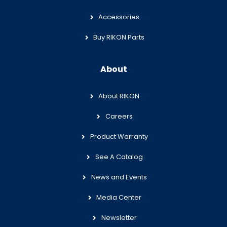
Accessories
Buy RIKON Parts
About
About RIKON
Careers
Product Warranty
See A Catalog
News and Events
Media Center
Newsletter