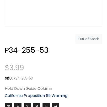
Out of Stock
P34-255-53
$
3.99
SKU:
P34-255-53
Hold Down Guide Column
California Proposition 65 Warning