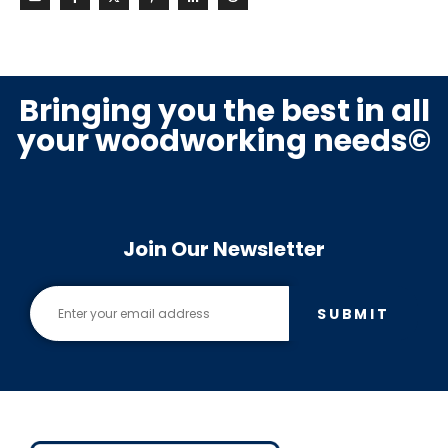
Bringing you the best in all
your woodworking needs©
Join Our Newsletter
SUBMIT