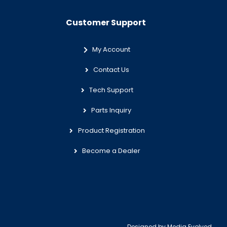
Customer Support
My Account
Contact Us
Tech Support
Parts Inquiry
Product Registration
Become a Dealer
Designed by
Media Evolved