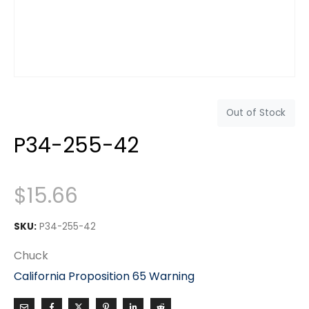
Out of Stock
P34-255-42
$
15.66
SKU:
P34-255-42
Chuck
California Proposition 65 Warning