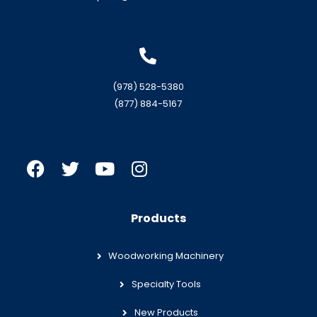
(978) 528-5380
(877) 884-5167
Products
Woodworking Machinery
Specialty Tools
New Products