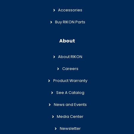
Accessories
Buy RIKON Parts
About
About RIKON
Careers
Product Warranty
See A Catalog
News and Events
Media Center
Newsletter