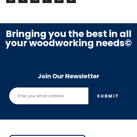
Bringing you the best in all
your woodworking needs©
Join Our Newsletter
SUBMIT