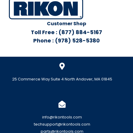
Customer Shop
Toll Free : (877) 884-5167
Phone : (978) 528-5380
25 Commerce Way Suite 4 North Andover, MA 01845
info@rikontools.com
techsupport@rikontools.com
parts@rikontools.com