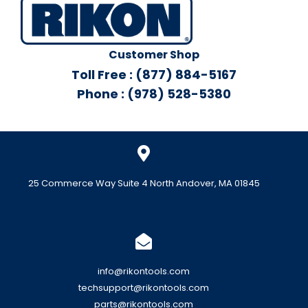
Customer Shop
Toll Free : (877) 884-5167
Phone : (978) 528-5380
25 Commerce Way Suite 4 North Andover, MA 01845
info@rikontools.com
techsupport@rikontools.com
parts@rikontools.com