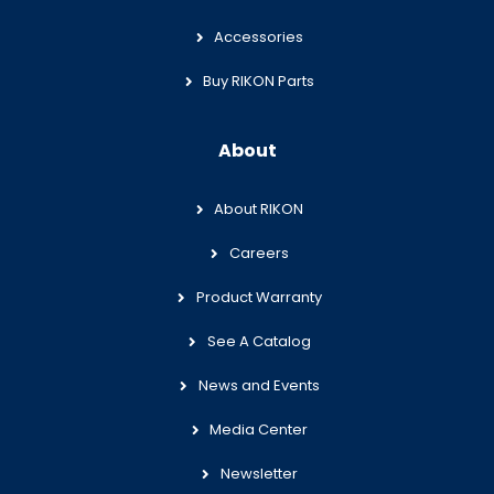
Accessories
Buy RIKON Parts
About
About RIKON
Careers
Product Warranty
See A Catalog
News and Events
Media Center
Newsletter