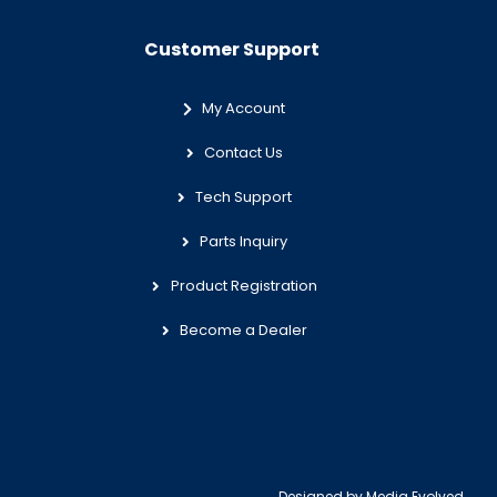
Customer Support
My Account
Contact Us
Tech Support
Parts Inquiry
Product Registration
Become a Dealer
Designed by
Media Evolved