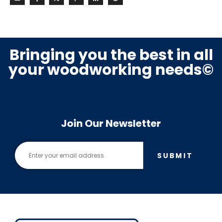
Bringing you the best in all
your woodworking needs©
Join Our Newsletter
SUBMIT