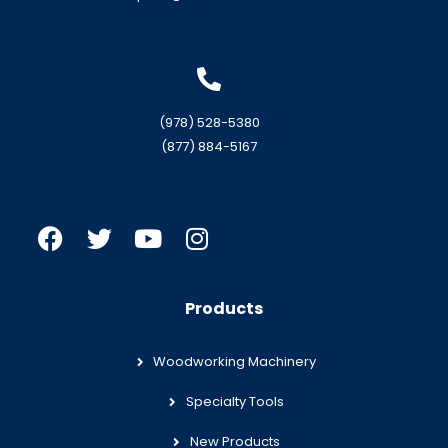
(978) 528-5380
(877) 884-5167
Products
Woodworking Machinery
Specialty Tools
New Products