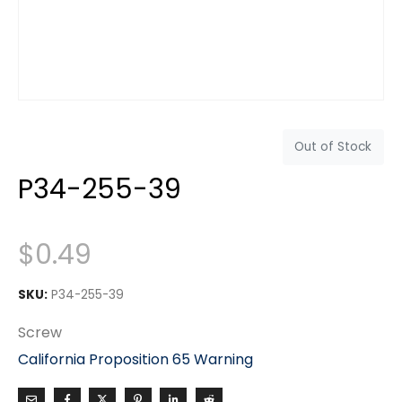
Out of Stock
P34-255-39
$
0.49
SKU:
P34-255-39
Screw
California Proposition 65 Warning