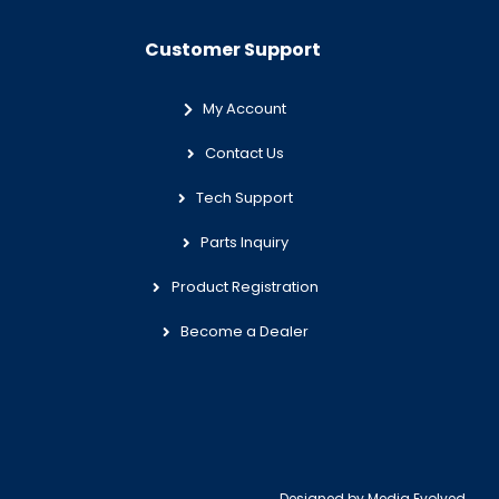
Customer Support
My Account
Contact Us
Tech Support
Parts Inquiry
Product Registration
Become a Dealer
Designed by
Media Evolved