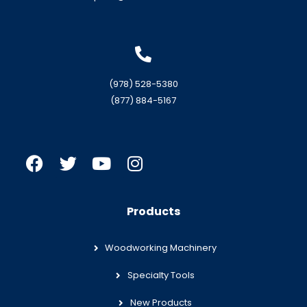
(978) 528-5380
(877) 884-5167
Products
Woodworking Machinery
Specialty Tools
New Products