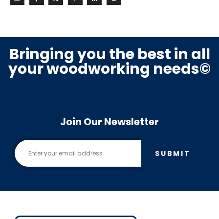
Bringing you the best in all
your woodworking needs©
Join Our Newsletter
SUBMIT