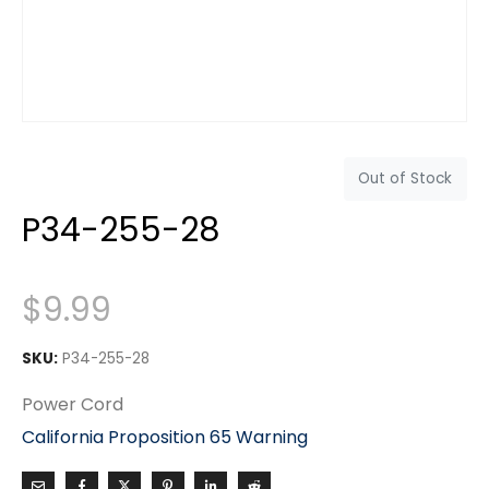
Out of Stock
P34-255-28
$
9.99
SKU:
P34-255-28
Power Cord
California Proposition 65 Warning