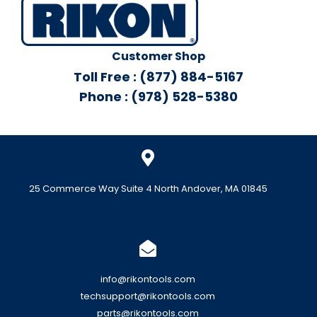
Customer Shop
Toll Free : (877) 884-5167
Phone : (978) 528-5380
25 Commerce Way Suite 4 North Andover, MA 01845
info@rikontools.com
techsupport@rikontools.com
parts@rikontools.com