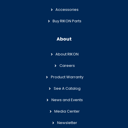
Accessories
Buy RIKON Parts
About
About RIKON
Careers
Product Warranty
See A Catalog
News and Events
Media Center
Newsletter