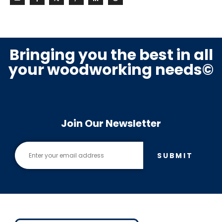
Bringing you the best in all
your woodworking needs©
Join Our Newsletter
SUBMIT