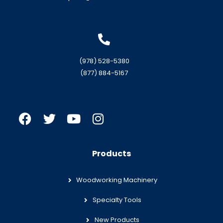
(978) 528-5380
(877) 884-5167
Products
Woodworking Machinery
Specialty Tools
New Products