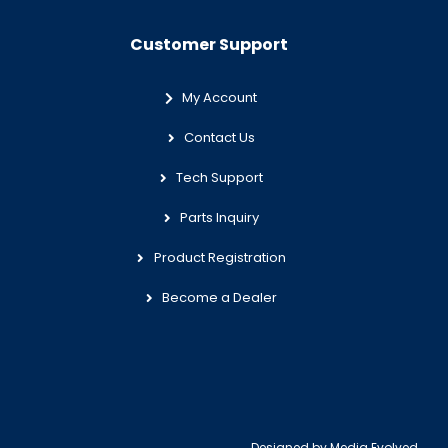
Customer Support
My Account
Contact Us
Tech Support
Parts Inquiry
Product Registration
Become a Dealer
Designed by
Media Evolved