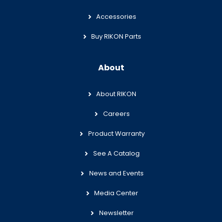
Accessories
Buy RIKON Parts
About
About RIKON
Careers
Product Warranty
See A Catalog
News and Events
Media Center
Newsletter