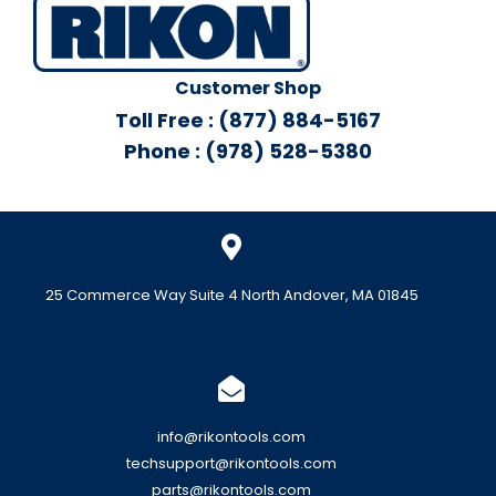
Customer Shop
Toll Free : (877) 884-5167
Phone : (978) 528-5380
25 Commerce Way Suite 4 North Andover, MA 01845
info@rikontools.com
techsupport@rikontools.com
parts@rikontools.com