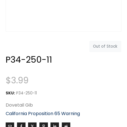
Out of Stock
P34-250-11
$
3.99
SKU:
P34-250-11
Dovetail Gib
California Proposition 65 Warning