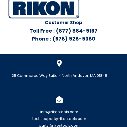
Customer Shop
Toll Free : (877) 884-5167
Phone : (978) 528-5380
25 Commerce Way Suite 4 North Andover, MA 01845
info@rikontools.com
techsupport@rikontools.com
parts@rikontools.com