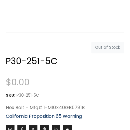
Out of Stock
P30-251-5C
$
0.00
SKU:
P30-251-5C
Hex Bolt – Mfg# 1-M10X40GB5781B
California Proposition 65 Warning