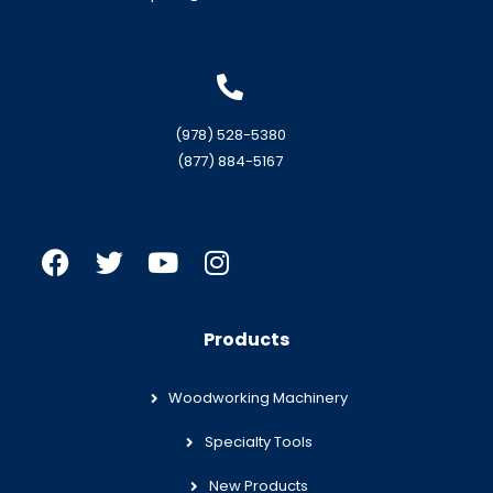
(978) 528-5380
(877) 884-5167
Products
Woodworking Machinery
Specialty Tools
New Products