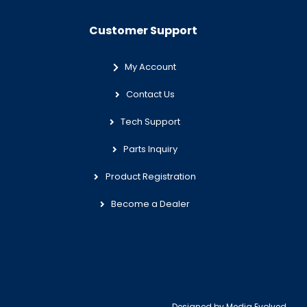
Customer Support
My Account
Contact Us
Tech Support
Parts Inquiry
Product Registration
Become a Dealer
Designed by
Media Evolved