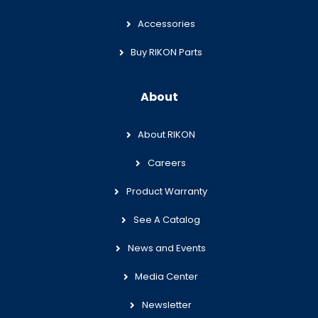
Accessories
Buy RIKON Parts
About
About RIKON
Careers
Product Warranty
See A Catalog
News and Events
Media Center
Newsletter