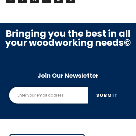
Bringing you the best in all
your woodworking needs©
Join Our Newsletter
SUBMIT