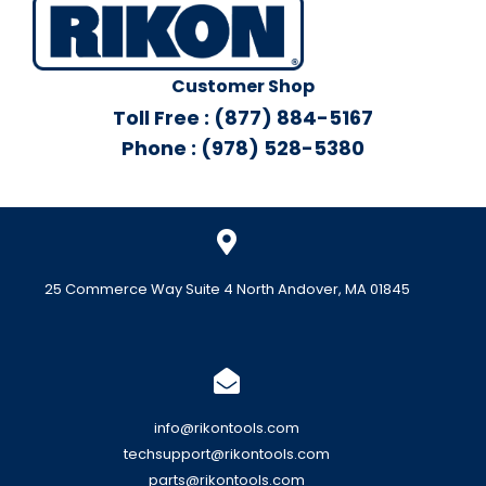
Customer Shop
Toll Free : (877) 884-5167
Phone : (978) 528-5380
25 Commerce Way Suite 4 North Andover, MA 01845
info@rikontools.com
techsupport@rikontools.com
parts@rikontools.com