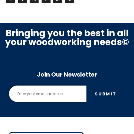
Bringing you the best in all
your woodworking needs©
Join Our Newsletter
SUBMIT