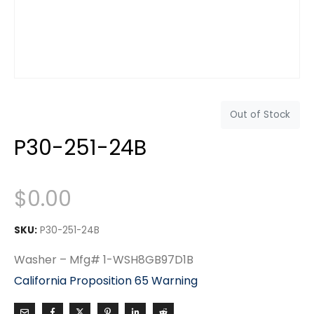
Out of Stock
P30-251-24B
$
0.00
SKU:
P30-251-24B
Washer – Mfg# 1-WSH8GB97D1B
California Proposition 65 Warning