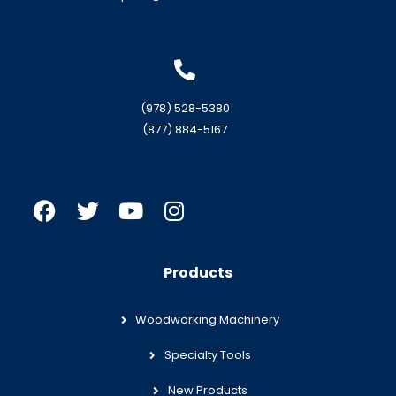
(978) 528-5380
(877) 884-5167
Products
Woodworking Machinery
Specialty Tools
New Products