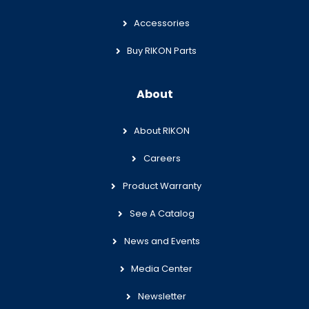
Accessories
Buy RIKON Parts
About
About RIKON
Careers
Product Warranty
See A Catalog
News and Events
Media Center
Newsletter