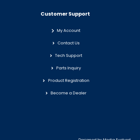
Customer Support
My Account
Contact Us
Tech Support
Parts Inquiry
Product Registration
Become a Dealer
Designed by
Media Evolved