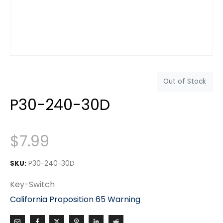
Out of Stock
P30-240-30D
$
7.99
SKU:
P30-240-30D
Key-Switch
California Proposition 65 Warning