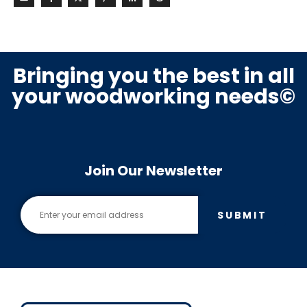
Bringing you the best in all
your woodworking needs©
Join Our Newsletter
SUBMIT