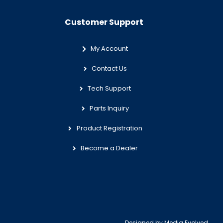
Customer Support
My Account
Contact Us
Tech Support
Parts Inquiry
Product Registration
Become a Dealer
Designed by
Media Evolved