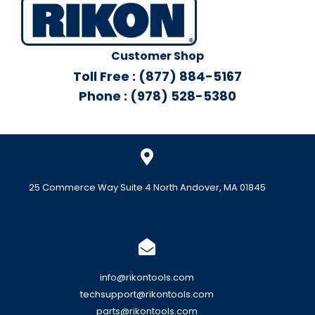
Customer Shop
Toll Free : (877) 884-5167
Phone : (978) 528-5380
25 Commerce Way Suite 4 North Andover, MA 01845
info@rikontools.com
techsupport@rikontools.com
parts@rikontools.com