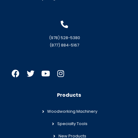
(978) 528-5380
(877) 884-5167
Products
Woodworking Machinery
Specialty Tools
New Products