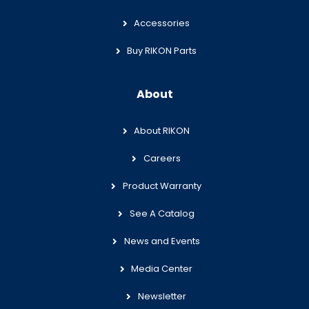
Accessories
Buy RIKON Parts
About
About RIKON
Careers
Product Warranty
See A Catalog
News and Events
Media Center
Newsletter