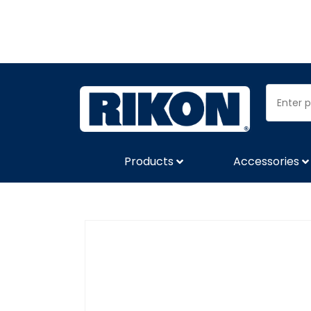
Products
Accessories