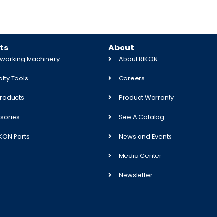
ts
About
orking Machinery
About RIKON
lty Tools
Careers
roducts
Product Warranty
sories
See A Catalog
IKON Parts
News and Events
Media Center
Newsletter