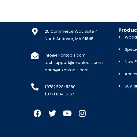
Produc
25 Commerce Way Suite 4
Woodw
North Andover, MA 01845
Specia
info@rikontools.com
New P
techsupport@rikontools.com
parts@rikontools.com
Acces
Buy R
(978) 528-5380
(877) 884-5167