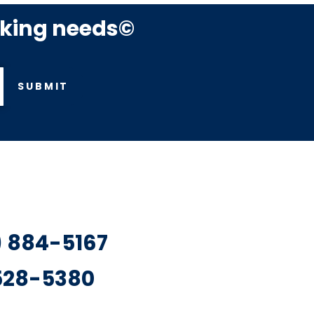
rking needs©
SUBMIT
7) 884-5167
 528-5380