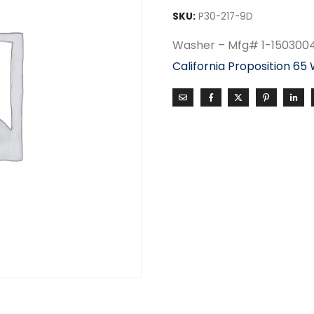
SKU:
P30-217-9D
Washer – Mfg# 1-150300
California Proposition 65