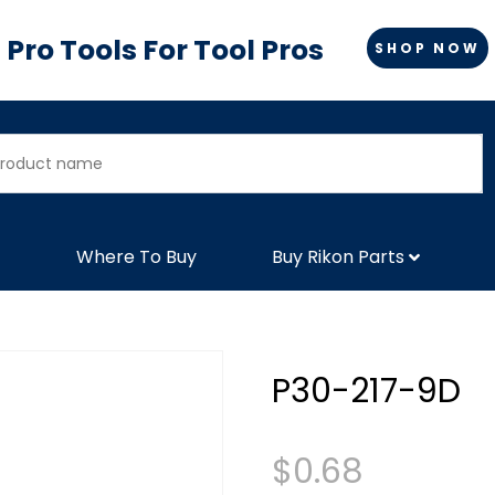
Pro Tools For Tool Pros
SHOP NOW
Where To Buy
Buy Rikon Parts
P30-217-9D
$
0.68