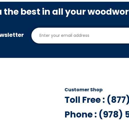
u the best in all your woodwo
wsletter
Customer Shop
Toll Free : (87
Phone : (978)