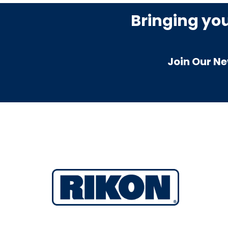
Bringing yo
Join Our Ne