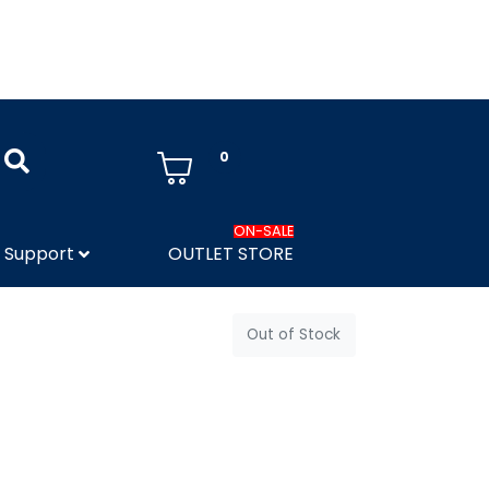
0
ON-SALE
Support
OUTLET STORE
Out of Stock