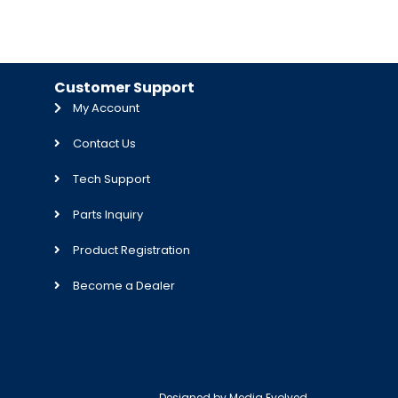
Customer Support
My Account
Contact Us
Tech Support
Parts Inquiry
Product Registration
Become a Dealer
Designed by
Media Evolved