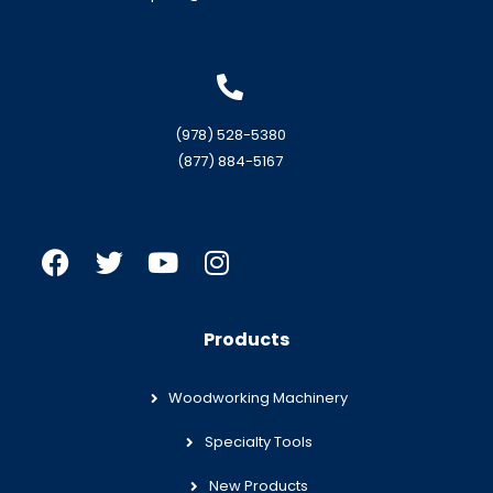
(978) 528-5380
(877) 884-5167
Products
Woodworking Machinery
Specialty Tools
New Products