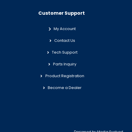
Customer Support
My Account
Contact Us
Tech Support
Parts Inquiry
Product Registration
Become a Dealer
Designed by
Media Evolved