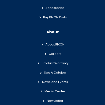
Accessories
Buy RIKON Parts
About
About RIKON
Careers
Product Warranty
See A Catalog
News and Events
Media Center
Newsletter