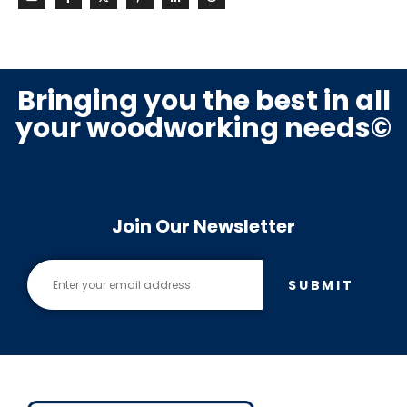
Bringing you the best in all
your woodworking needs©
Join Our Newsletter
SUBMIT