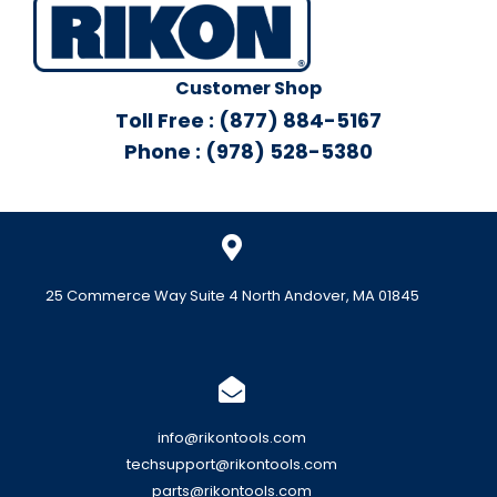
Customer Shop
Toll Free : (877) 884-5167
Phone : (978) 528-5380
25 Commerce Way Suite 4 North Andover, MA 01845
info@rikontools.com
techsupport@rikontools.com
parts@rikontools.com