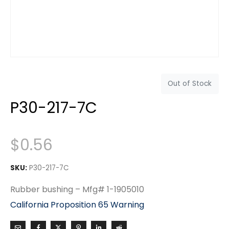
Out of Stock
P30-217-7C
$
0.56
SKU:
P30-217-7C
Rubber bushing – Mfg# 1-1905010
California Proposition 65 Warning