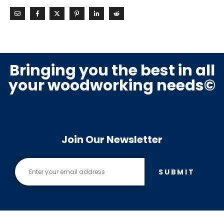
Bringing you the best in all
your woodworking needs©
Join Our Newsletter
SUBMIT