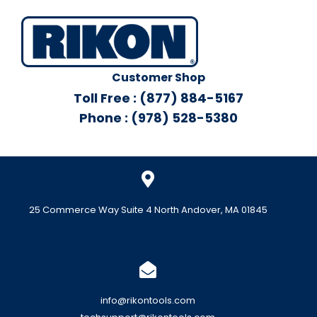
Customer Shop
Toll Free : (877) 884-5167
Phone : (978) 528-5380
25 Commerce Way Suite 4 North Andover, MA 01845
info@rikontools.com