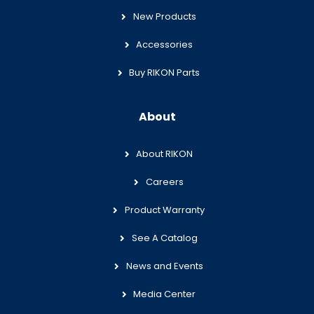
New Products
Accessories
Buy RIKON Parts
About
About RIKON
Careers
Product Warranty
See A Catalog
News and Events
Media Center