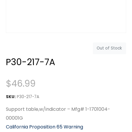
Out of Stock
P30-217-7A
$
46.99
SKU:
P30-217-7A
Support table,w/indicator – Mfg# 1-1701004-
00001G
California Proposition 65 Warning