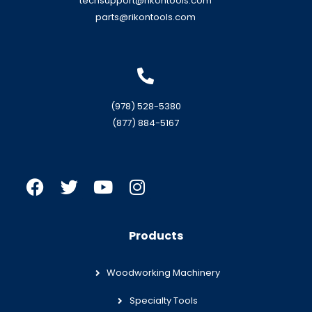
techsupport@rikontools.com
parts@rikontools.com
(978) 528-5380
(877) 884-5167
Products
Woodworking Machinery
Specialty Tools