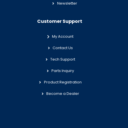
Newsletter
Customer Support
My Account
Contact Us
Tech Support
Parts Inquiry
Product Registration
Become a Dealer