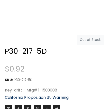
Out of Stock
P30-217-5D
$
0.92
SKU:
P30-217-5D
Key-drift – Mfg# 1-1503008
California Proposition 65 Warning