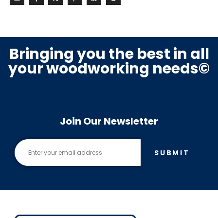
Bringing you the best in all
your woodworking needs©
Join Our Newsletter
SUBMIT