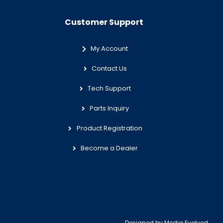
Customer Support
My Account
Contact Us
Tech Support
Parts Inquiry
Product Registration
Become a Dealer
Designed by
Media Evolved