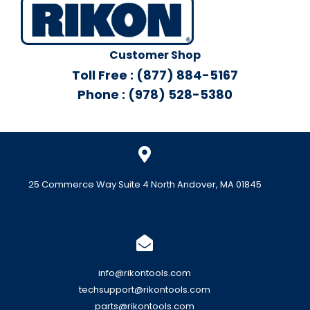
Customer Shop
Toll Free : (877) 884-5167
Phone : (978) 528-5380
25 Commerce Way Suite 4 North Andover, MA 01845
info@rikontools.com
techsupport@rikontools.com
parts@rikontools.com