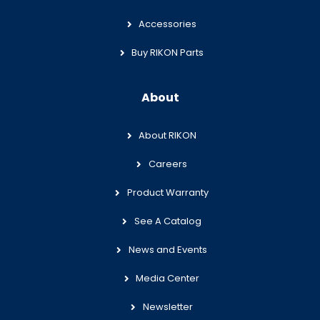
Accessories
Buy RIKON Parts
About
About RIKON
Careers
Product Warranty
See A Catalog
News and Events
Media Center
Newsletter