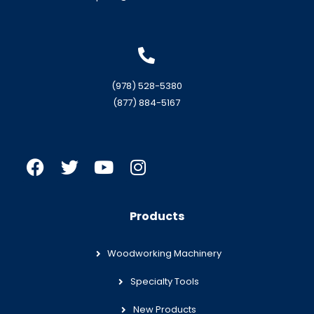
(978) 528-5380
(877) 884-5167
Products
Woodworking Machinery
Specialty Tools
New Products