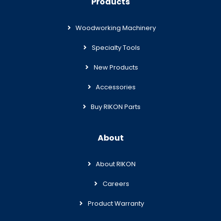
Products
Woodworking Machinery
Specialty Tools
New Products
Accessories
Buy RIKON Parts
About
About RIKON
Careers
Product Warranty