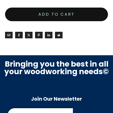
ADD TO CART
Bringing you the best in all
your woodworking needs©
Join Our Newsletter