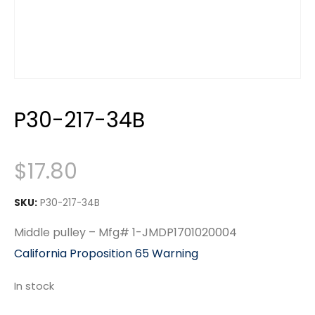
P30-217-34B
$
17.80
SKU:
P30-217-34B
Middle pulley – Mfg# 1-JMDP1701020004
California Proposition 65 Warning
In stock