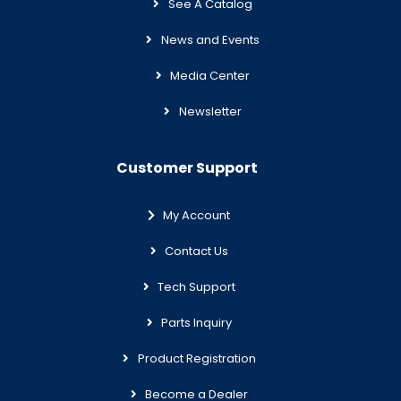
See A Catalog
News and Events
Media Center
Newsletter
Customer Support
My Account
Contact Us
Tech Support
Parts Inquiry
Product Registration
Become a Dealer