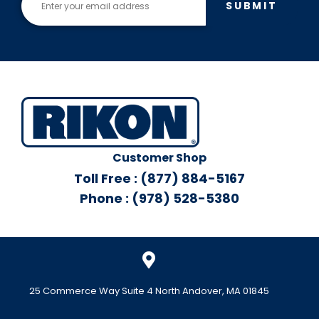
SUBMIT
Customer Shop
Toll Free : (877) 884-5167
Phone : (978) 528-5380
25 Commerce Way Suite 4 North Andover, MA 01845