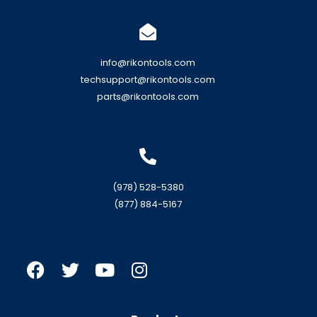
info@rikontools.com
techsupport@rikontools.com
parts@rikontools.com
(978) 528-5380
(877) 884-5167