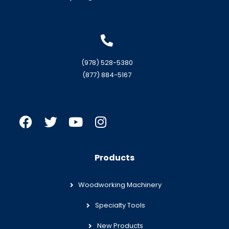
(978) 528-5380
(877) 884-5167
Products
Woodworking Machinery
Specialty Tools
New Products