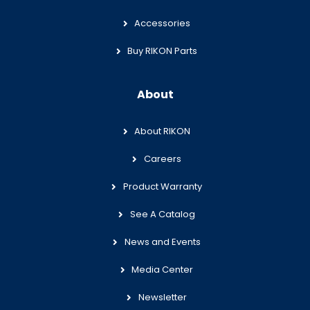
Accessories
Buy RIKON Parts
About
About RIKON
Careers
Product Warranty
See A Catalog
News and Events
Media Center
Newsletter