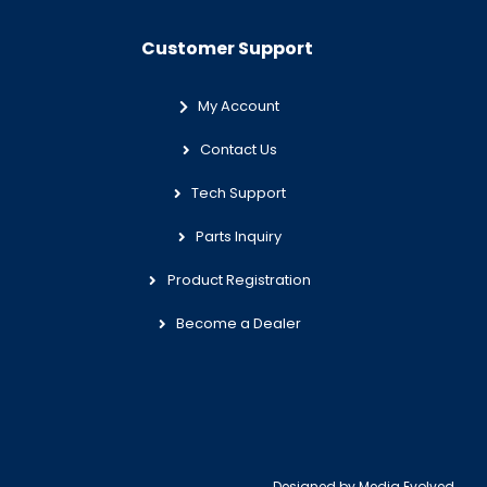
Customer Support
My Account
Contact Us
Tech Support
Parts Inquiry
Product Registration
Become a Dealer
Designed by
Media Evolved