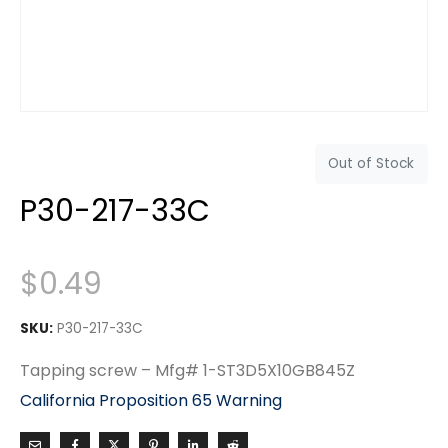
Out of Stock
P30-217-33C
$
0.49
SKU:
P30-217-33C
Tapping screw – Mfg# 1-ST3D5X10GB845Z
California Proposition 65 Warning