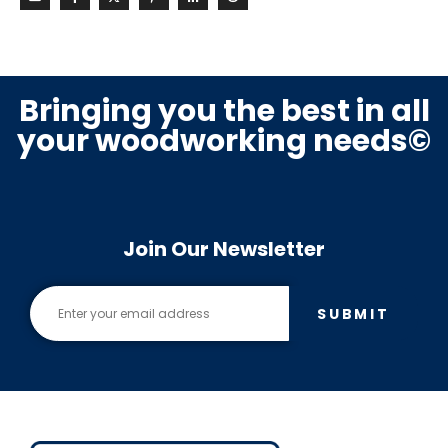
Bringing you the best in all
your woodworking needs©
Join Our Newsletter
SUBMIT