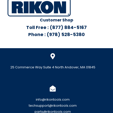
Customer Shop
Toll Free : (877) 884-5167
Phone : (978) 528-5380
25 Commerce Way Suite 4 North Andover, MA 01845
info@rikontools.com
techsupport@rikontools.com
parts@rikontools.com