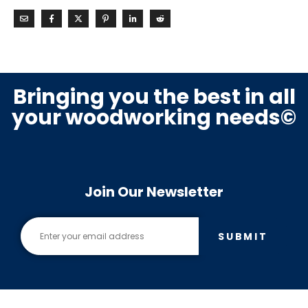
Bringing you the best in all
your woodworking needs©
Join Our Newsletter
SUBMIT