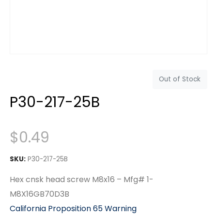
Out of Stock
P30-217-25B
$
0.49
SKU:
P30-217-25B
Hex cnsk head screw M8x16 – Mfg# 1-
M8X16GB70D3B
California Proposition 65 Warning