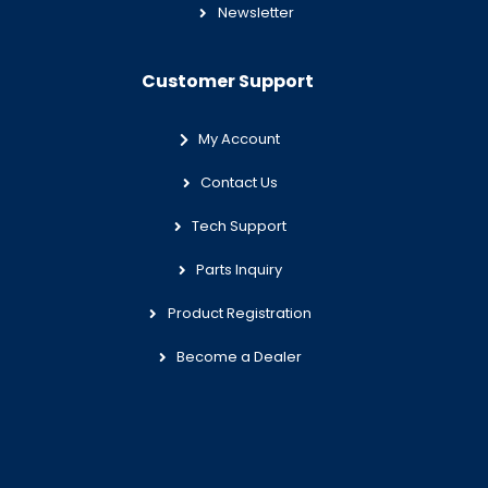
Newsletter
Customer Support
My Account
Contact Us
Tech Support
Parts Inquiry
Product Registration
Become a Dealer