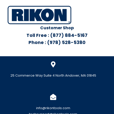
Customer Shop
Toll Free : (877) 884-5167
Phone : (978) 528-5380
25 Commerce Way Suite 4 North Andover, MA 01845
info@rikontools.com