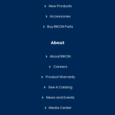
New Products
Accessories
Buy RIKON Parts
About
About RIKON
Careers
Product Warranty
See A Catalog
News and Events
Media Center