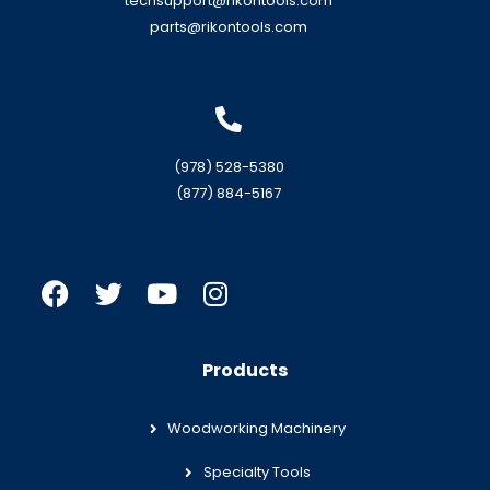
techsupport@rikontools.com
parts@rikontools.com
(978) 528-5380
(877) 884-5167
Products
Woodworking Machinery
Specialty Tools