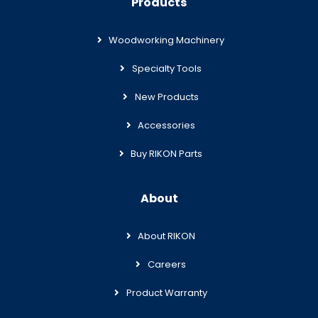
Products
Woodworking Machinery
Specialty Tools
New Products
Accessories
Buy RIKON Parts
About
About RIKON
Careers
Product Warranty