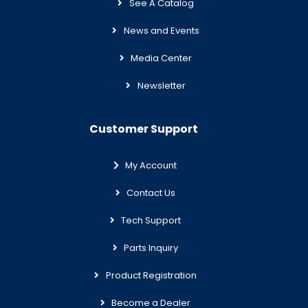
See A Catalog
News and Events
Media Center
Newsletter
Customer Support
My Account
Contact Us
Tech Support
Parts Inquiry
Product Registration
Become a Dealer