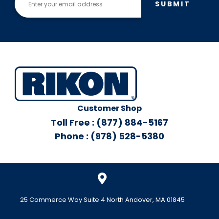
SUBMIT
Customer Shop
Toll Free : (877) 884-5167
Phone : (978) 528-5380
25 Commerce Way Suite 4 North Andover, MA 01845