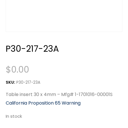
P30-217-23A
$
0.00
SKU:
P30-217-23A
Table insert 30 x 4mm – Mfg# 1-1701016-00001S
California Proposition 65 Warning
In stock