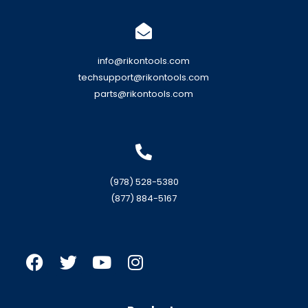
info@rikontools.com
techsupport@rikontools.com
parts@rikontools.com
(978) 528-5380
(877) 884-5167