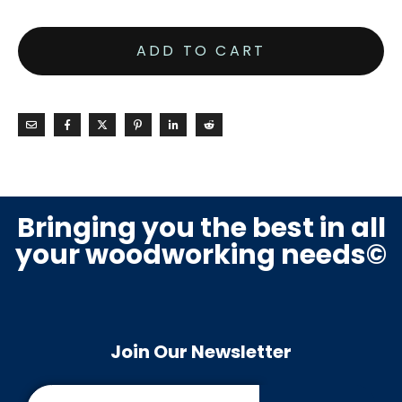
ADD TO CART
Bringing you the best in all
your woodworking needs©
Join Our Newsletter