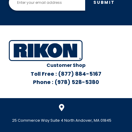
SUBMIT
Customer Shop
Toll Free : (877) 884-5167
Phone : (978) 528-5380
25 Commerce Way Suite 4 North Andover, MA 01845