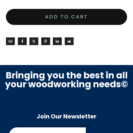
ADD TO CART
Bringing you the best in all
your woodworking needs©
Join Our Newsletter