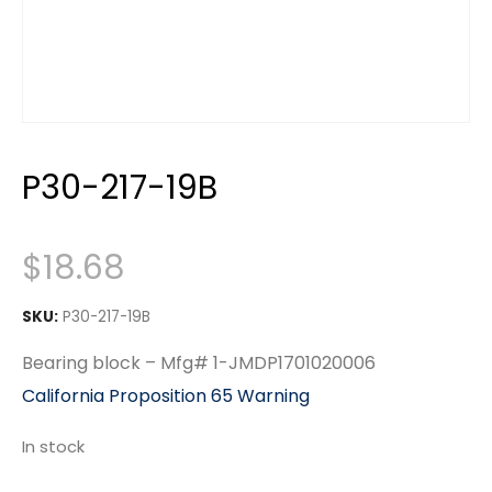
P30-217-19B
$
18.68
SKU:
P30-217-19B
Bearing block – Mfg# 1-JMDP1701020006
California Proposition 65 Warning
In stock