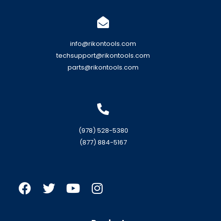
info@rikontools.com
techsupport@rikontools.com
parts@rikontools.com
(978) 528-5380
(877) 884-5167