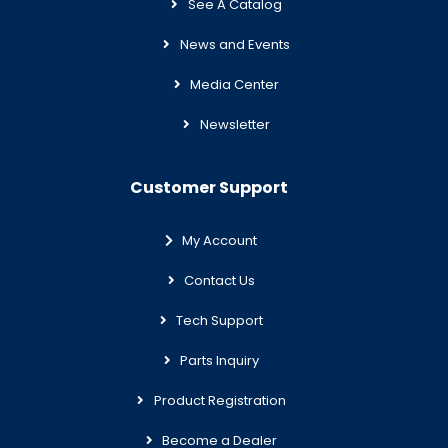
See A Catalog
News and Events
Media Center
Newsletter
Customer Support
My Account
Contact Us
Tech Support
Parts Inquiry
Product Registration
Become a Dealer