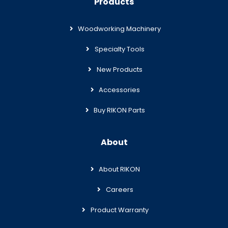
Products
Woodworking Machinery
Specialty Tools
New Products
Accessories
Buy RIKON Parts
About
About RIKON
Careers
Product Warranty