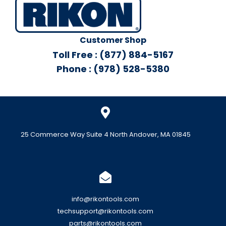
Customer Shop
Toll Free : (877) 884-5167
Phone : (978) 528-5380
25 Commerce Way Suite 4 North Andover, MA 01845
info@rikontools.com
techsupport@rikontools.com
parts@rikontools.com