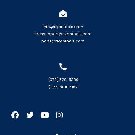
info@rikontools.com
techsupport@rikontools.com
parts@rikontools.com
(978) 528-5380
(877) 884-5167