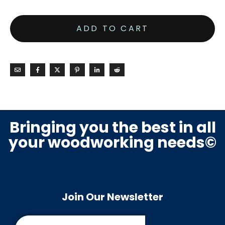
ADD TO CART
Bringing you the best in all
your woodworking needs©
Join Our Newsletter