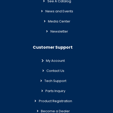
See A Catalog
News and Events
Media Center
Newsletter
Customer Support
My Account
Contact Us
Tech Support
Parts Inquiry
Product Registration
Become a Dealer