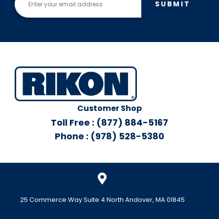
SUBMIT
Customer Shop
Toll Free : (877) 884-5167
Phone : (978) 528-5380
25 Commerce Way Suite 4 North Andover, MA 01845