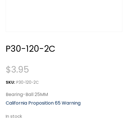
P30-120-2C
$
3.95
SKU:
P30-120-2C
Bearing-Ball 25MM
California Proposition 65 Warning
In stock