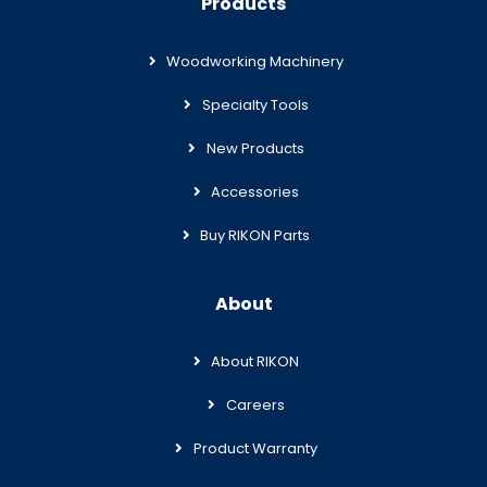
Products
Woodworking Machinery
Specialty Tools
New Products
Accessories
Buy RIKON Parts
About
About RIKON
Careers
Product Warranty