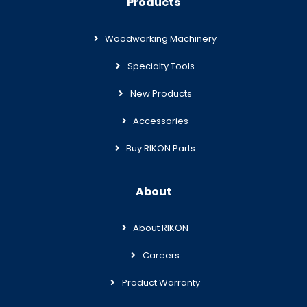
Products
Woodworking Machinery
Specialty Tools
New Products
Accessories
Buy RIKON Parts
About
About RIKON
Careers
Product Warranty