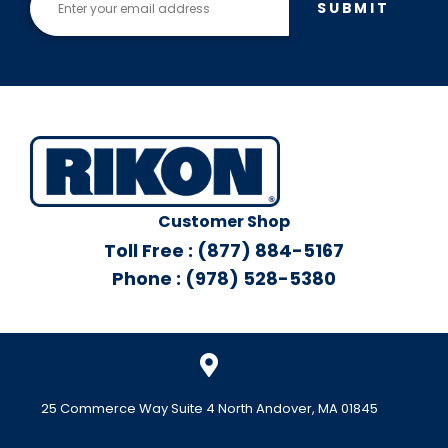
SUBMIT
Customer Shop
Toll Free : (877) 884-5167
Phone : (978) 528-5380
25 Commerce Way Suite 4 North Andover, MA 01845