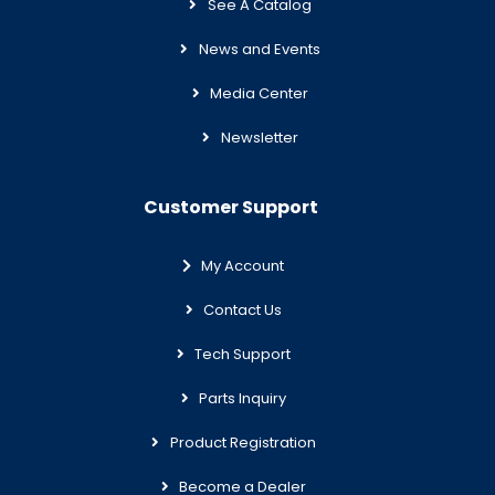
See A Catalog
News and Events
Media Center
Newsletter
Customer Support
My Account
Contact Us
Tech Support
Parts Inquiry
Product Registration
Become a Dealer