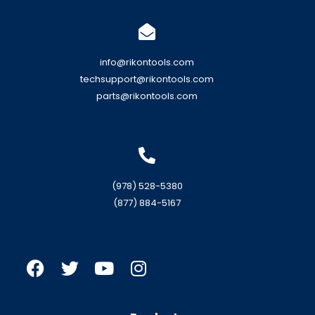
info@rikontools.com
techsupport@rikontools.com
parts@rikontools.com
(978) 528-5380
(877) 884-5167