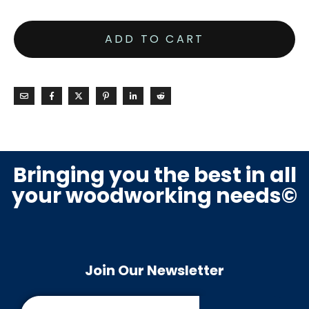
ADD TO CART
Bringing you the best in all
your woodworking needs©
Join Our Newsletter