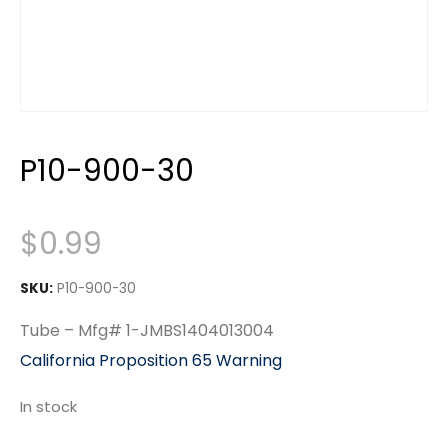
P10-900-30
$
0.99
SKU:
P10-900-30
Tube – Mfg# 1-JMBS1404013004
California Proposition 65 Warning
In stock