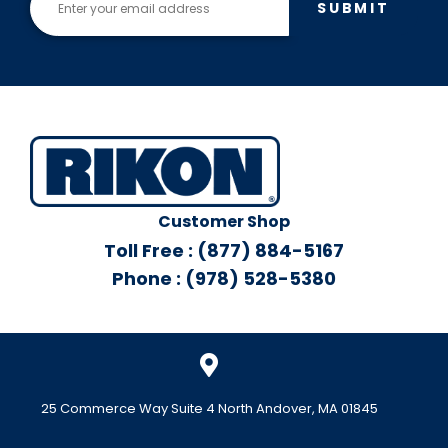
SUBMIT
Customer Shop
Toll Free : (877) 884-5167
Phone : (978) 528-5380
25 Commerce Way Suite 4 North Andover, MA 01845