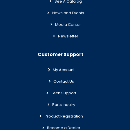
See A Catalog
News and Events
Media Center
Newsletter
Customer Support
My Account
Contact Us
Tech Support
Parts Inquiry
Product Registration
Become a Dealer