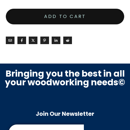
ADD TO CART
Bringing you the best in all
your woodworking needs©
Join Our Newsletter