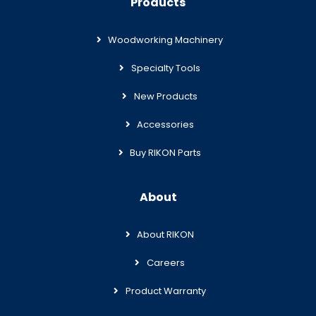
Products
Woodworking Machinery
Specialty Tools
New Products
Accessories
Buy RIKON Parts
About
About RIKON
Careers
Product Warranty