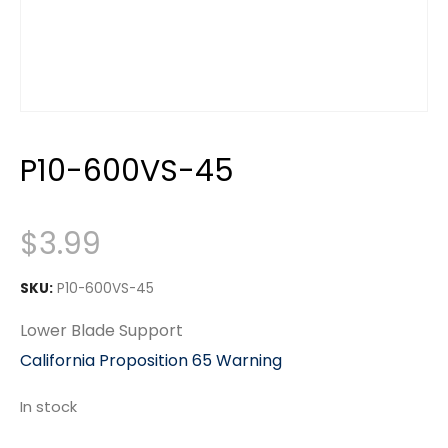
P10-600VS-45
$
3.99
SKU:
P10-600VS-45
Lower Blade Support
California Proposition 65 Warning
In stock