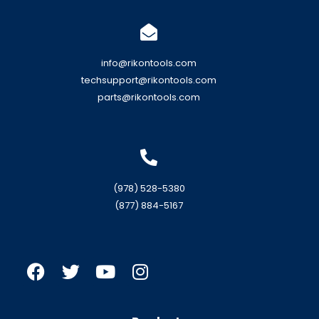
info@rikontools.com
techsupport@rikontools.com
parts@rikontools.com
(978) 528-5380
(877) 884-5167