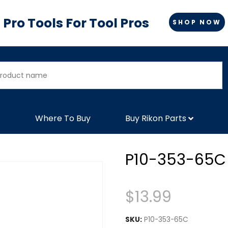
Pro Tools For Tool Pros
SHOP NOW
Where To Buy
Buy Rikon Parts
P10-353-65C
$
13.99
SKU:
P10-353-65C