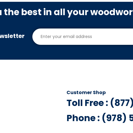
u the best in all your woodwo
wsletter
Customer Shop
Toll Free : (87
Phone : (978)