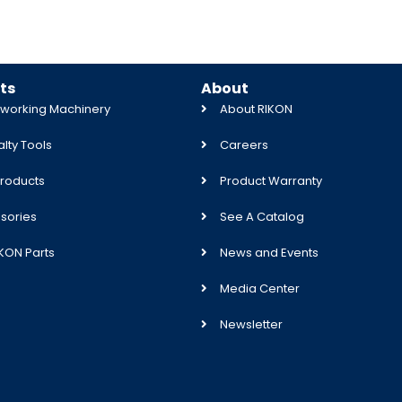
ts
About
orking Machinery
About RIKON
lty Tools
Careers
roducts
Product Warranty
sories
See A Catalog
IKON Parts
News and Events
Media Center
Newsletter