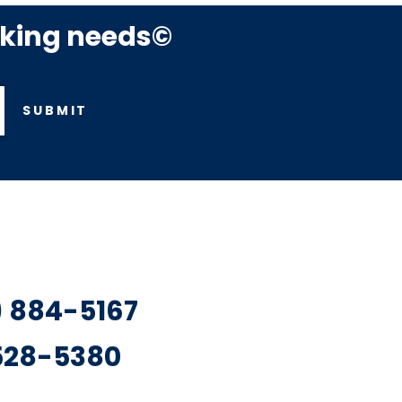
rking needs©
SUBMIT
7) 884-5167
 528-5380