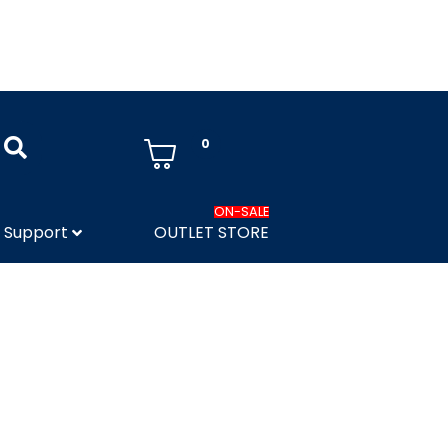
0
ON-SALE
Support
OUTLET STORE