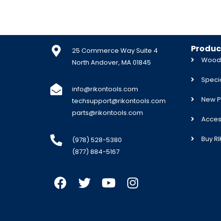
Produc
25 Commerce Way Suite 4
Woodw
North Andover, MA 01845
Specia
info@rikontools.com
New P
techsupport@rikontools.com
parts@rikontools.com
Acces
Buy R
(978) 528-5380
(877) 884-5167