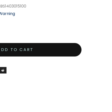
MBS1403015100
 Warning
ADD TO CART