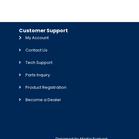
Customer Support
My Account
Contact Us
Tech Support
Parts Inquiry
Product Registration
Become a Dealer
Designed by
Media Evolved