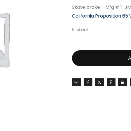
Skate brake – Mfg # 1-J
California Proposition 65
In stock