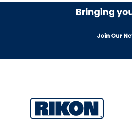
Bringing yo
Join Our Ne