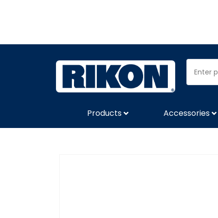
Products
Accessories