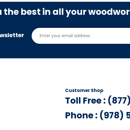
u the best in all your woodwo
wsletter
Customer Shop
Toll Free : (87
Phone : (978)