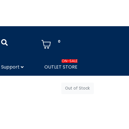
0
ON-SALE
Support
OUTLET STORE
Out of Stock