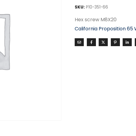
SKU:
P10-351-66
Hex screw M8X20
California Proposition 65