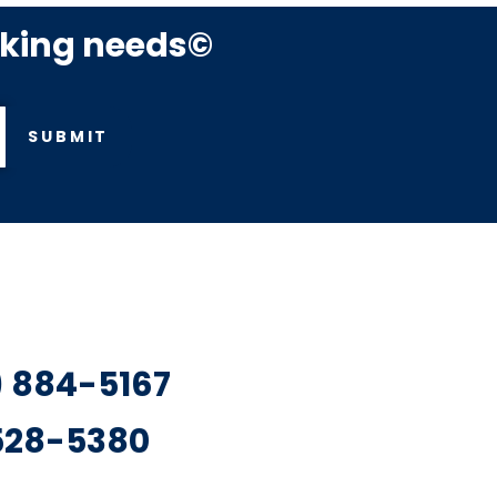
rking needs©
SUBMIT
7) 884-5167
 528-5380