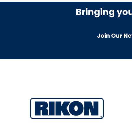
Bringing yo
Join Our Ne