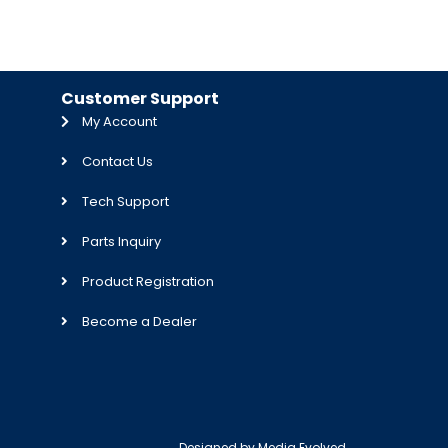
Customer Support
My Account
Contact Us
Tech Support
Parts Inquiry
Product Registration
Become a Dealer
Designed by
Media Evolved