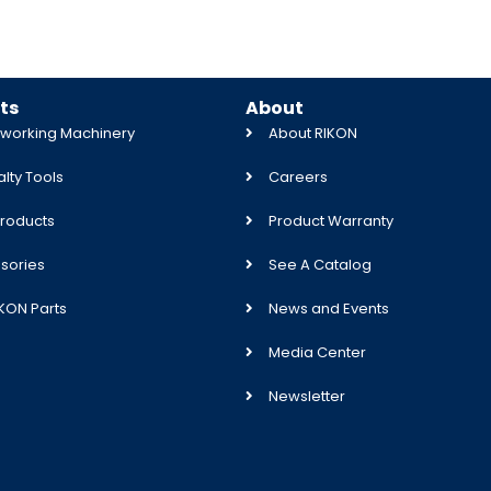
ts
About
orking Machinery
About RIKON
lty Tools
Careers
roducts
Product Warranty
sories
See A Catalog
IKON Parts
News and Events
Media Center
Newsletter