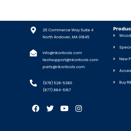
Produc
25 Commerce Way Suite 4
Woodw
North Andover, MA 01845
Specia
info@rikontools.com
New P
techsupport@rikontools.com
parts@rikontools.com
Acces
Buy R
(978) 528-5380
(877) 884-5167