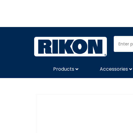
Products
Accessories