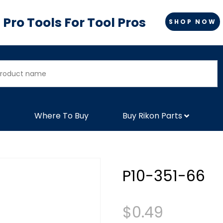
Pro Tools For Tool Pros
SHOP NOW
Where To Buy
Buy Rikon Parts
P10-351-66
$
0.49