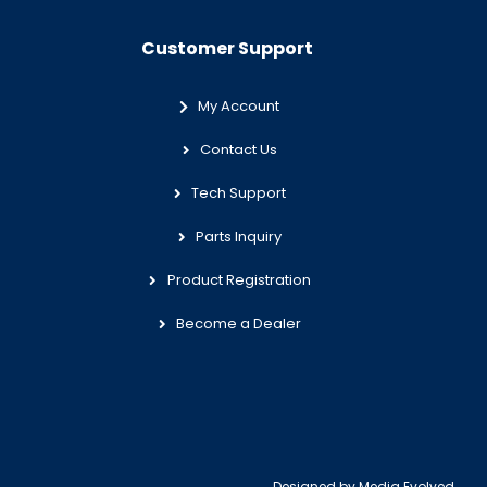
Customer Support
My Account
Contact Us
Tech Support
Parts Inquiry
Product Registration
Become a Dealer
Designed by
Media Evolved