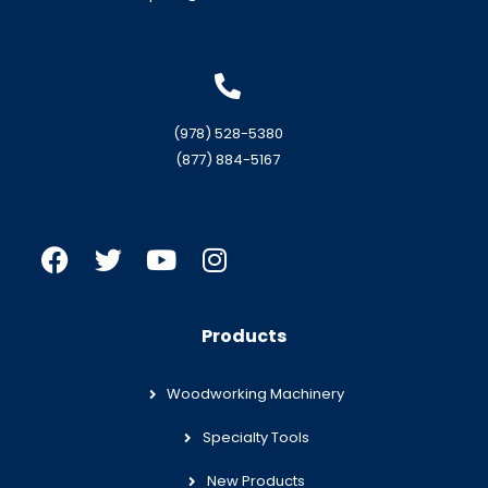
(978) 528-5380
(877) 884-5167
Products
Woodworking Machinery
Specialty Tools
New Products