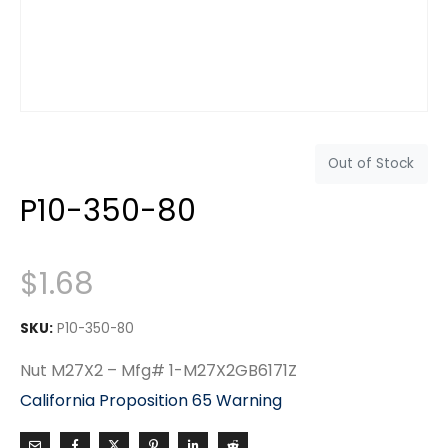
Out of Stock
P10-350-80
$
1.68
SKU:
P10-350-80
Nut M27X2 – Mfg# 1-M27X2GB6171Z
California Proposition 65 Warning