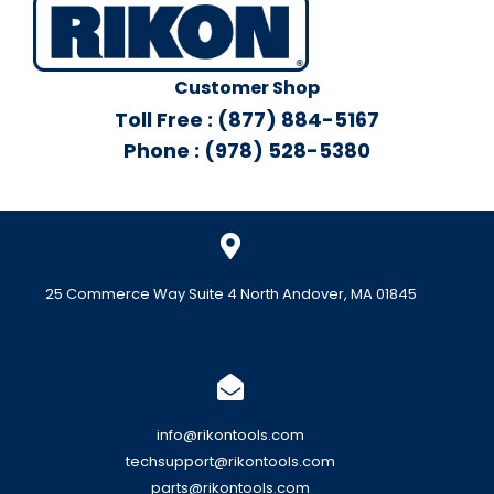
Customer Shop
Toll Free : (877) 884-5167
Phone : (978) 528-5380
25 Commerce Way Suite 4 North Andover, MA 01845
info@rikontools.com
techsupport@rikontools.com
parts@rikontools.com