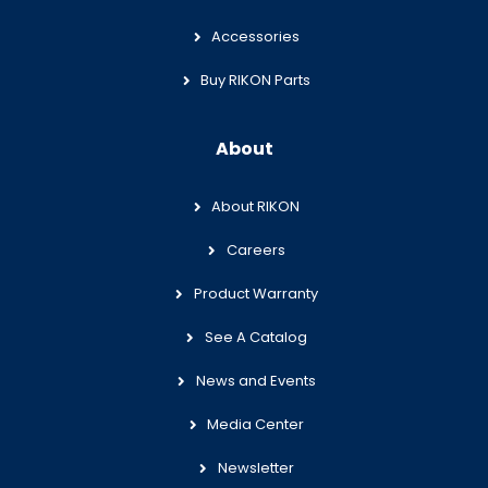
Accessories
Buy RIKON Parts
About
About RIKON
Careers
Product Warranty
See A Catalog
News and Events
Media Center
Newsletter