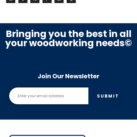
Bringing you the best in all
your woodworking needs©
Join Our Newsletter
SUBMIT