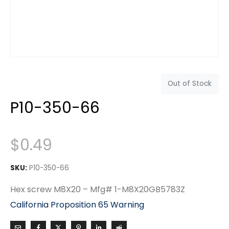
Out of Stock
P10-350-66
$
0.49
SKU:
P10-350-66
Hex screw M8X20 – Mfg# 1-M8X20GB5783Z
California Proposition 65 Warning