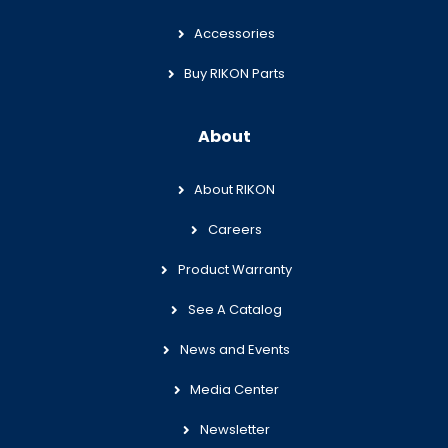
Accessories
Buy RIKON Parts
About
About RIKON
Careers
Product Warranty
See A Catalog
News and Events
Media Center
Newsletter