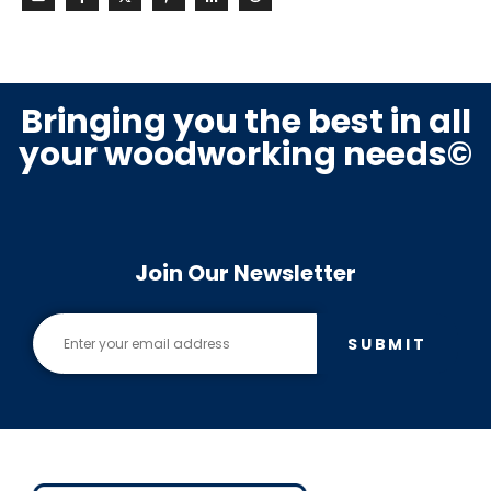
Bringing you the best in all
your woodworking needs©
Join Our Newsletter
SUBMIT