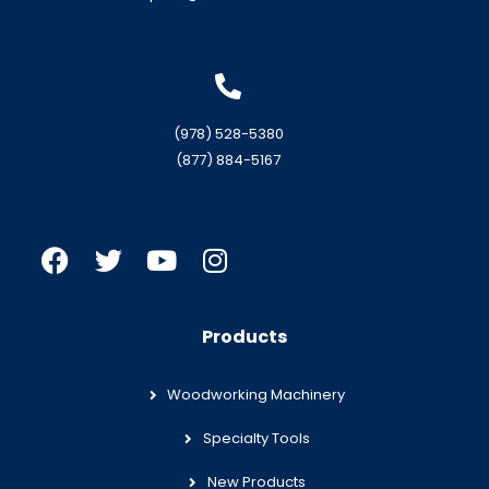
(978) 528-5380
(877) 884-5167
Products
Woodworking Machinery
Specialty Tools
New Products