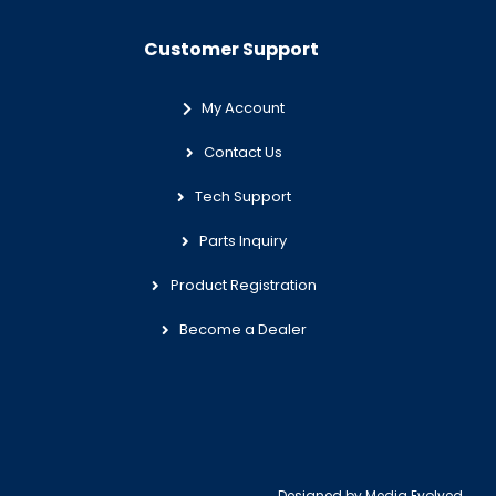
Customer Support
My Account
Contact Us
Tech Support
Parts Inquiry
Product Registration
Become a Dealer
Designed by
Media Evolved