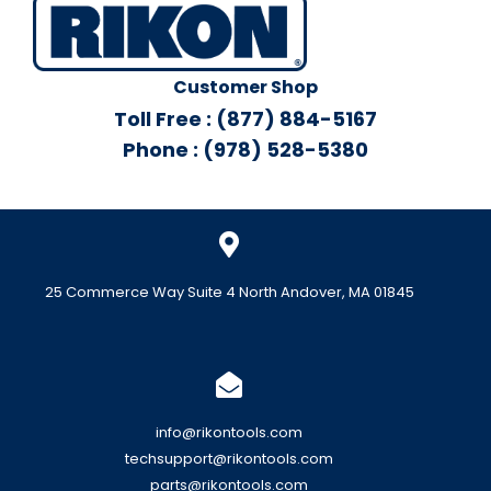
Customer Shop
Toll Free : (877) 884-5167
Phone : (978) 528-5380
25 Commerce Way Suite 4 North Andover, MA 01845
info@rikontools.com
techsupport@rikontools.com
parts@rikontools.com