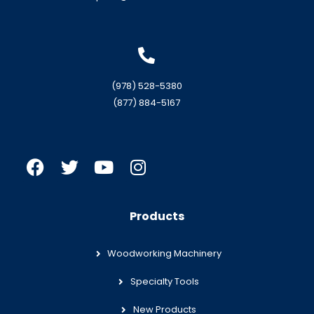
(978) 528-5380
(877) 884-5167
Products
Woodworking Machinery
Specialty Tools
New Products