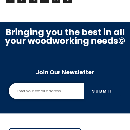
Bringing you the best in all
your woodworking needs©
Join Our Newsletter
SUBMIT