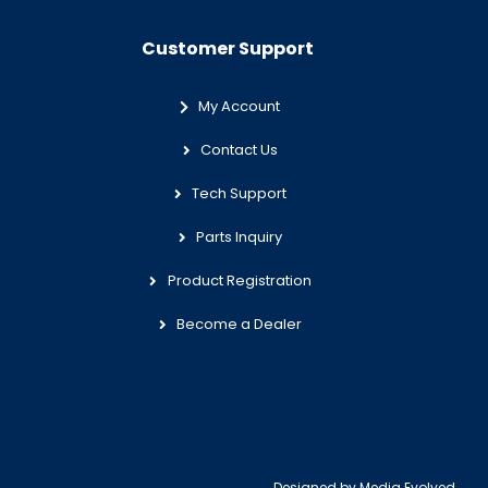
Customer Support
My Account
Contact Us
Tech Support
Parts Inquiry
Product Registration
Become a Dealer
Designed by
Media Evolved