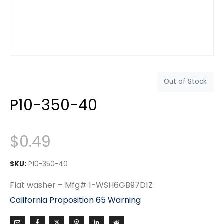
Out of Stock
P10-350-40
$
0.49
SKU:
P10-350-40
Flat washer – Mfg# 1-WSH6GB97D1Z
California Proposition 65 Warning