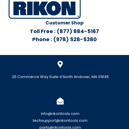
Customer Shop
Toll Free : (877) 884-5167
Phone : (978) 528-5380
25 Commerce Way Suite 4 North Andover, MA 01845
info@rikontools.com
techsupport@rikontools.com
parts@rikontools.com