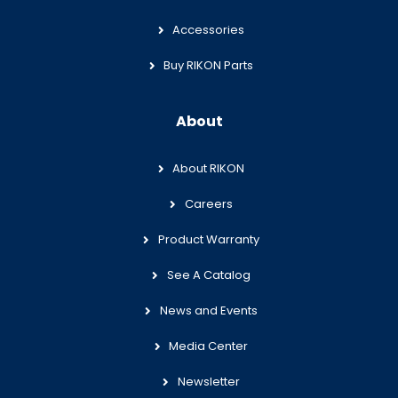
Accessories
Buy RIKON Parts
About
About RIKON
Careers
Product Warranty
See A Catalog
News and Events
Media Center
Newsletter