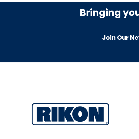
Bringing yo
Join Our Ne