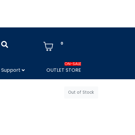
0
ON-SALE
Support
OUTLET STORE
Out of Stock