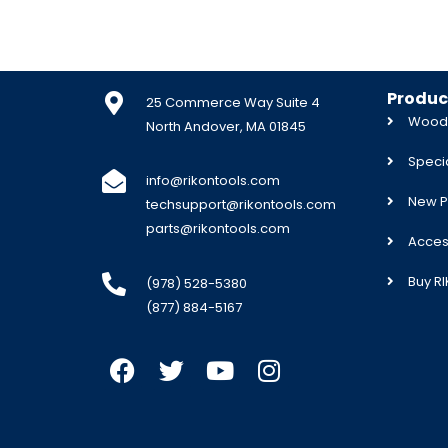
Produc
25 Commerce Way Suite 4
Woodw
North Andover, MA 01845
Specia
info@rikontools.com
New P
techsupport@rikontools.com
parts@rikontools.com
Acces
Buy R
(978) 528-5380
(877) 884-5167