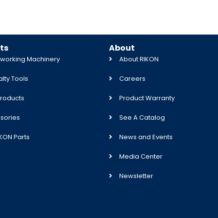
ts
About
orking Machinery
About RIKON
lty Tools
Careers
roducts
Product Warranty
sories
See A Catalog
IKON Parts
News and Events
Media Center
Newsletter