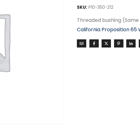
SKU:
P10-350-212
Threaded bushing (Same 
California Proposition 65