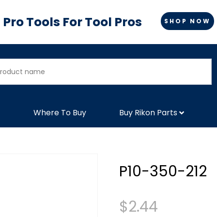
Pro Tools For Tool Pros
SHOP NOW
Where To Buy
Buy Rikon Parts
P10-350-212
$
2.44