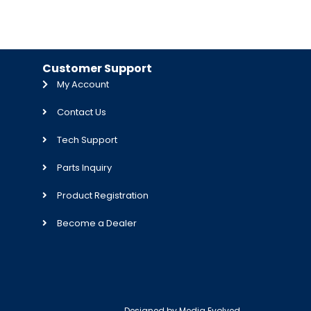
Customer Support
My Account
Contact Us
Tech Support
Parts Inquiry
Product Registration
Become a Dealer
Designed by
Media Evolved