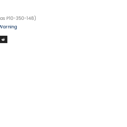
as P10-350-148)
 Warning