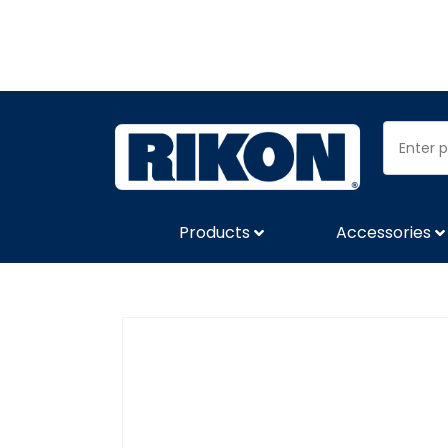
Products
Accessories