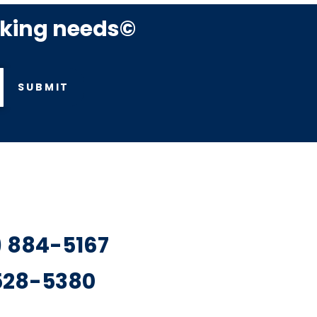
rking needs©
SUBMIT
7) 884-5167
 528-5380