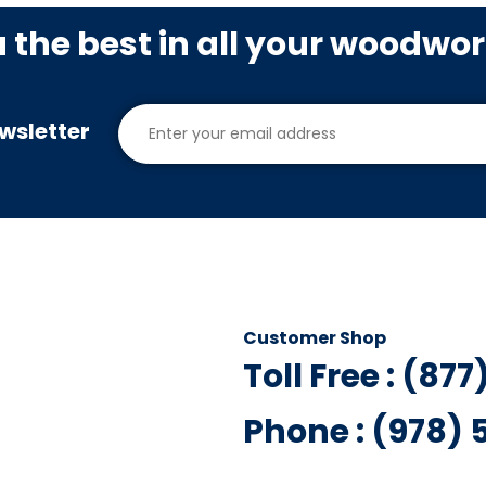
u the best in all your woodwo
wsletter
Customer Shop
Toll Free : (87
Phone : (978)