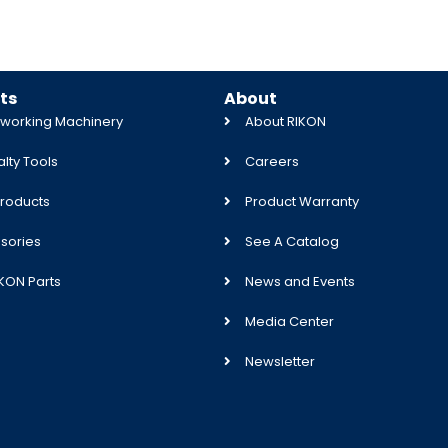
ts
About
orking Machinery
About RIKON
lty Tools
Careers
roducts
Product Warranty
sories
See A Catalog
IKON Parts
News and Events
Media Center
Newsletter