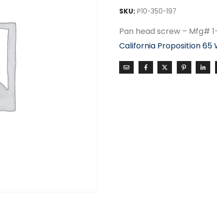
SKU:
P10-350-197
Pan head screw – Mfg# 
California Proposition 65