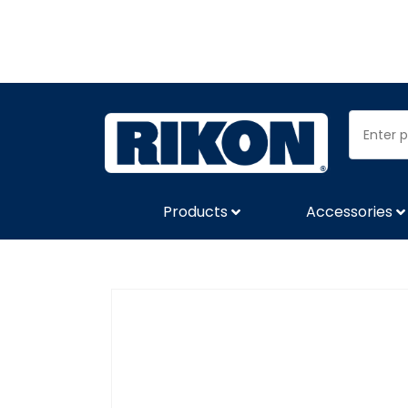
Products
Accessories