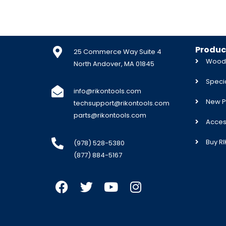
Produc
25 Commerce Way Suite 4
Woodw
North Andover, MA 01845
Specia
info@rikontools.com
New P
techsupport@rikontools.com
parts@rikontools.com
Acces
Buy R
(978) 528-5380
(877) 884-5167