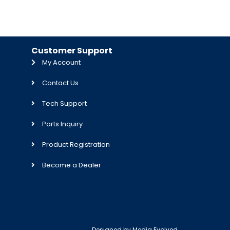
Customer Support
My Account
Contact Us
Tech Support
Parts Inquiry
Product Registration
Become a Dealer
Designed by
Media Evolved