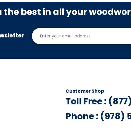
u the best in all your woodwo
wsletter
Customer Shop
Toll Free : (87
Phone : (978)