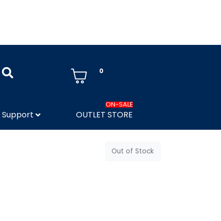
0
ON-SALE
Support
OUTLET STORE
Out of Stock