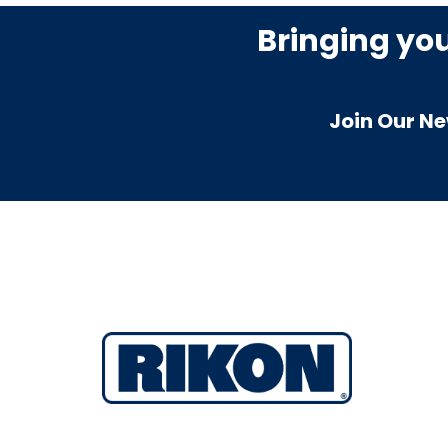
Bringing yo
Join Our Ne