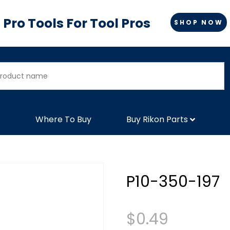
Pro Tools For Tool Pros
SHOP NOW
Where To Buy
Buy Rikon Parts
P10-350-197
$
0.49