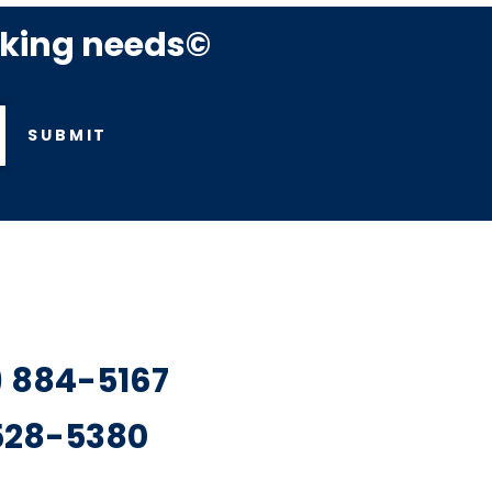
rking needs©
SUBMIT
7) 884-5167
 528-5380