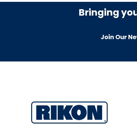
Bringing yo
Join Our Ne