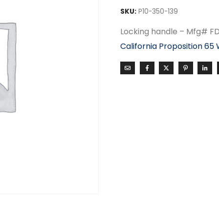
SKU:
P10-350-139
Locking handle – Mfg# F
California Proposition 65