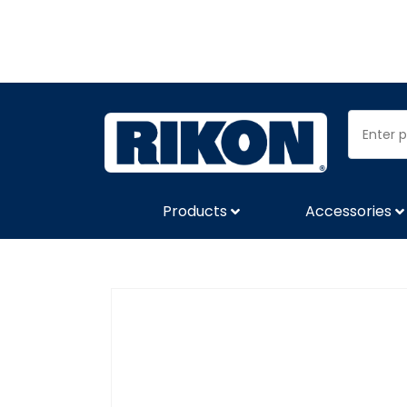
Products
Accessories