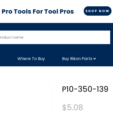
Pro Tools For Tool Pros
SHOP NOW
Where To Buy
Buy Rikon Parts
P10-350-139
$
5.08