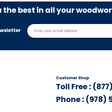
u the best in all your woodwo
wsletter
Customer Shop
Toll Free : (87
Phone : (978)