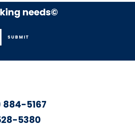
rking needs©
SUBMIT
7) 884-5167
 528-5380