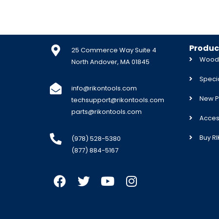
Produc
25 Commerce Way Suite 4
Woodw
North Andover, MA 01845
Specia
info@rikontools.com
New P
techsupport@rikontools.com
parts@rikontools.com
Acces
Buy R
(978) 528-5380
(877) 884-5167