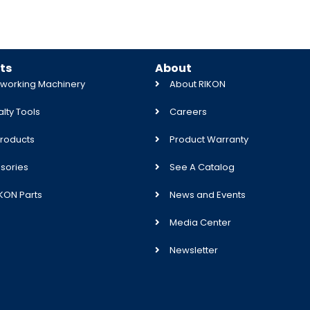
ts
About
orking Machinery
About RIKON
lty Tools
Careers
roducts
Product Warranty
sories
See A Catalog
IKON Parts
News and Events
Media Center
Newsletter