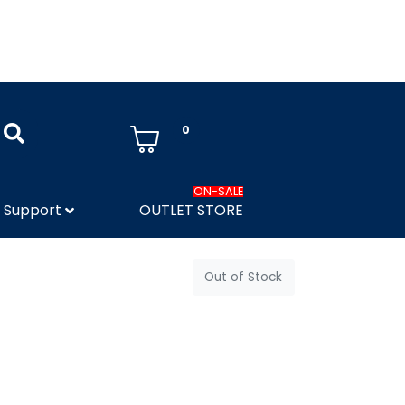
0
ON-SALE
Support
OUTLET STORE
Out of Stock