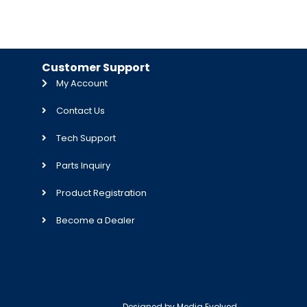
Customer Support
My Account
Contact Us
Tech Support
Parts Inquiry
Product Registration
Become a Dealer
Designed by
Media Evolved