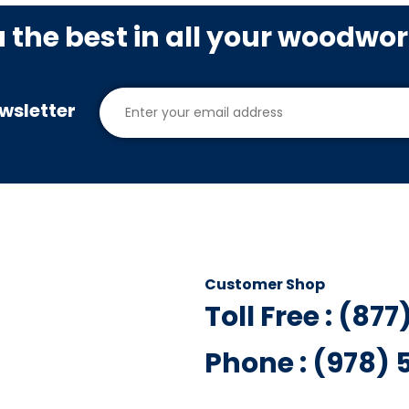
u the best in all your woodwo
wsletter
Customer Shop
Toll Free : (87
Phone : (978)