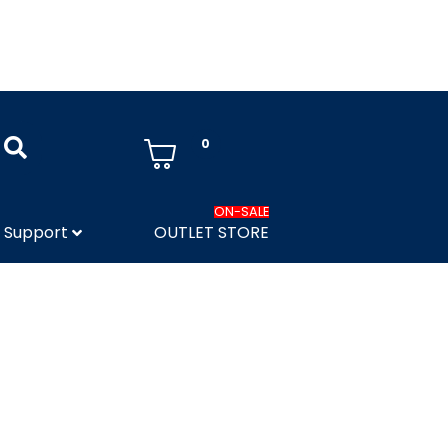
0
ON-SALE
Support
OUTLET STORE