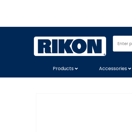
Products
Accessories