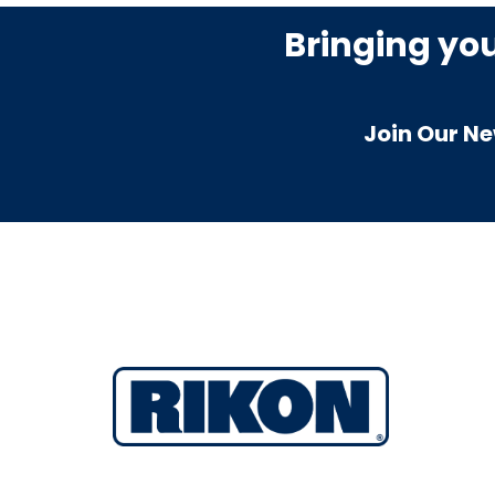
Bringing yo
Join Our Ne