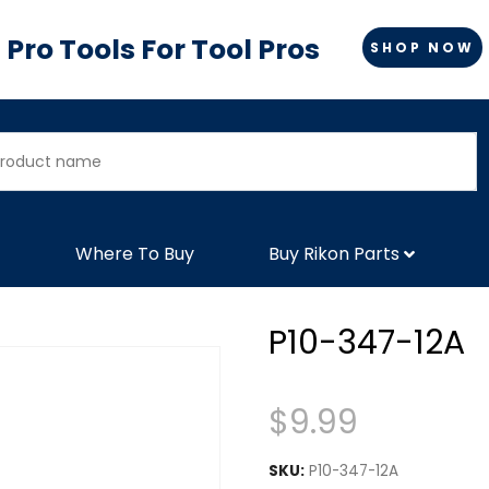
Pro Tools For Tool Pros
SHOP NOW
Where To Buy
Buy Rikon Parts
P10-347-12A
$
9.99
SKU:
P10-347-12A