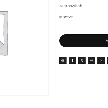
Microswitch
In stock