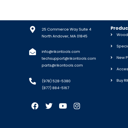
Produc
25 Commerce Way Suite 4
Woodw
North Andover, MA 01845
Specia
info@rikontools.com
New P
techsupport@rikontools.com
parts@rikontools.com
Acces
Buy R
(978) 528-5380
(877) 884-5167