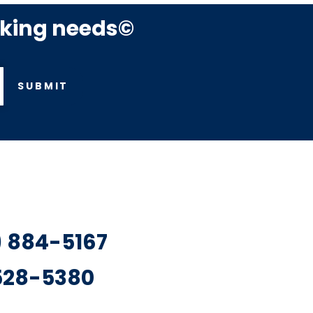
rking needs©
SUBMIT
7) 884-5167
 528-5380