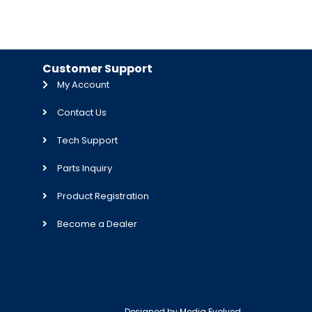
Customer Support
My Account
Contact Us
Tech Support
Parts Inquiry
Product Registration
Become a Dealer
Designed by
Media Evolved