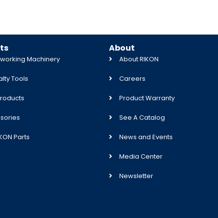
ts
About
orking Machinery
About RIKON
lty Tools
Careers
roducts
Product Warranty
sories
See A Catalog
IKON Parts
News and Events
Media Center
Newsletter