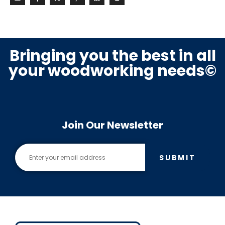
Bringing you the best in all
your woodworking needs©
Join Our Newsletter
SUBMIT