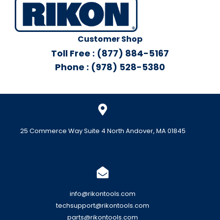
Customer Shop
Toll Free : (877) 884-5167
Phone : (978) 528-5380
25 Commerce Way Suite 4 North Andover, MA 01845
info@rikontools.com
techsupport@rikontools.com
parts@rikontools.com