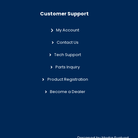
Customer Support
My Account
Contact Us
Tech Support
Parts Inquiry
Product Registration
Become a Dealer
Designed by
Media Evolved