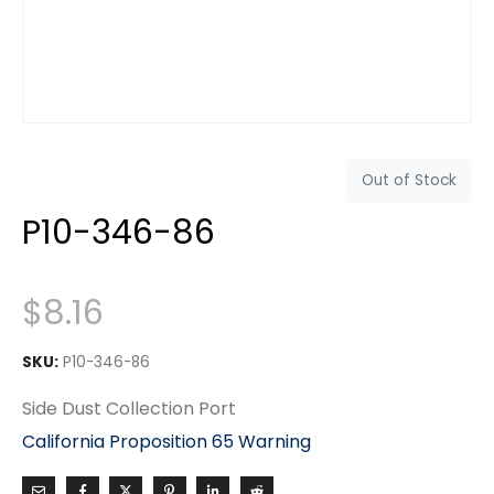
Out of Stock
P10-346-86
$
8.16
SKU:
P10-346-86
Side Dust Collection Port
California Proposition 65 Warning