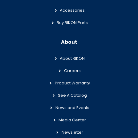
Accessories
Buy RIKON Parts
About
About RIKON
Careers
Product Warranty
See A Catalog
News and Events
Media Center
Newsletter