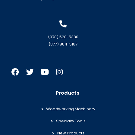
(978) 528-5380
(877) 884-5167
Products
Woodworking Machinery
Specialty Tools
New Products