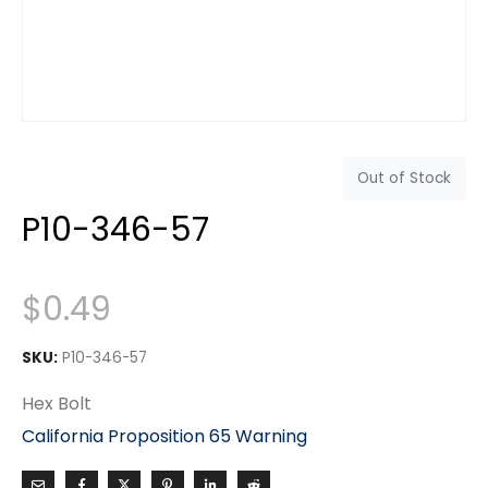
Out of Stock
P10-346-57
$
0.49
SKU:
P10-346-57
Hex Bolt
California Proposition 65 Warning