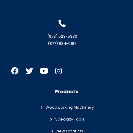
(978) 528-5380
(877) 884-5167
Products
Woodworking Machinery
Specialty Tools
New Products