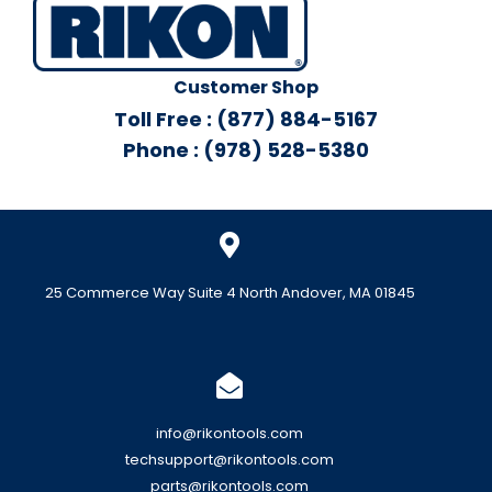
Customer Shop
Toll Free : (877) 884-5167
Phone : (978) 528-5380
25 Commerce Way Suite 4 North Andover, MA 01845
info@rikontools.com
techsupport@rikontools.com
parts@rikontools.com