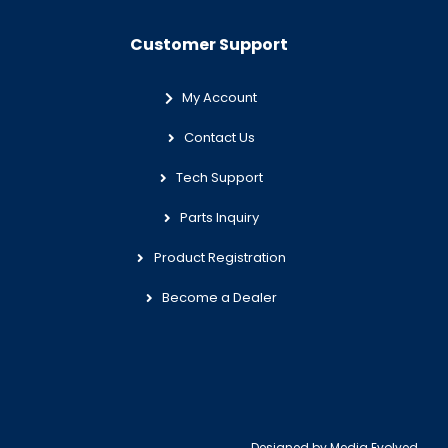
Customer Support
My Account
Contact Us
Tech Support
Parts Inquiry
Product Registration
Become a Dealer
Designed by
Media Evolved