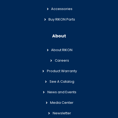
Accessories
Buy RIKON Parts
About
About RIKON
Careers
Product Warranty
See A Catalog
News and Events
Media Center
Newsletter