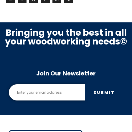
Bringing you the best in all
your woodworking needs©
Join Our Newsletter
SUBMIT