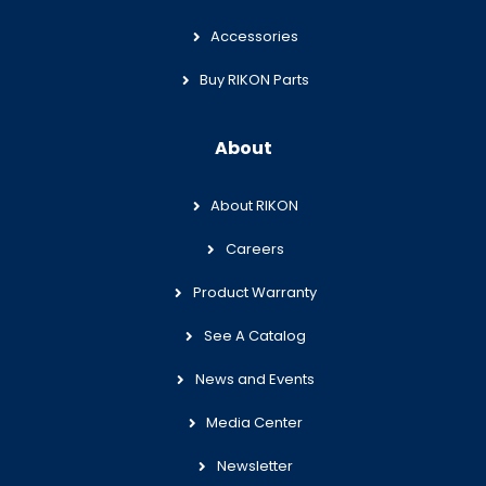
Accessories
Buy RIKON Parts
About
About RIKON
Careers
Product Warranty
See A Catalog
News and Events
Media Center
Newsletter