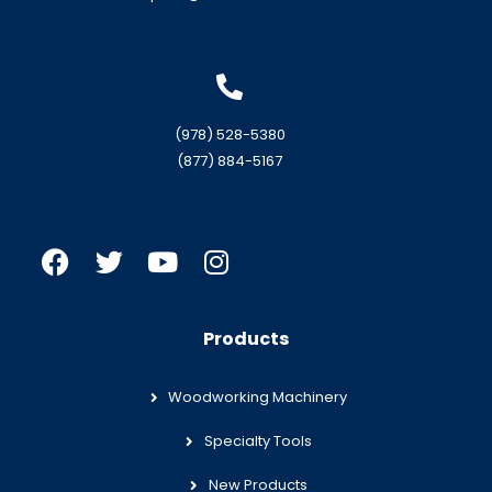
(978) 528-5380
(877) 884-5167
Products
Woodworking Machinery
Specialty Tools
New Products