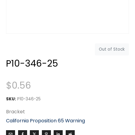
Out of Stock
P10-346-25
$
0.56
SKU:
P10-346-25
Bracket
California Proposition 65 Warning