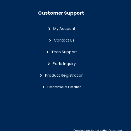
Customer Support
My Account
Contact Us
Tech Support
Parts Inquiry
Product Registration
Become a Dealer
Designed by
Media Evolved