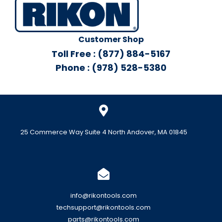
Customer Shop
Toll Free : (877) 884-5167
Phone : (978) 528-5380
25 Commerce Way Suite 4 North Andover, MA 01845
info@rikontools.com
techsupport@rikontools.com
parts@rikontools.com