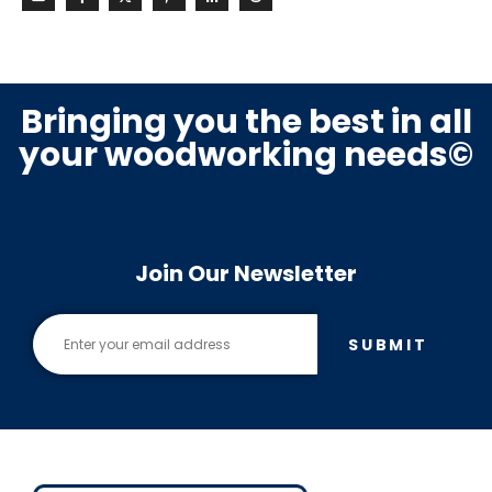
Bringing you the best in all
your woodworking needs©
Join Our Newsletter
SUBMIT