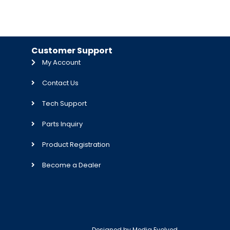
Customer Support
My Account
Contact Us
Tech Support
Parts Inquiry
Product Registration
Become a Dealer
Designed by
Media Evolved