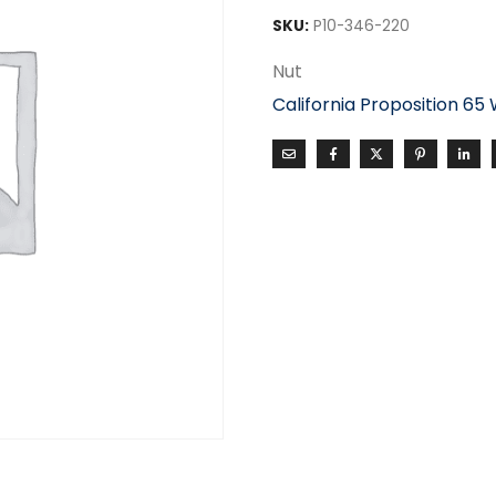
SKU:
P10-346-220
Nut
California Proposition 65