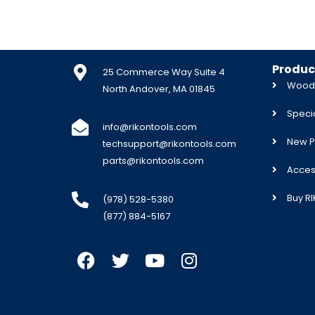
Produc
25 Commerce Way Suite 4
Woodw
North Andover, MA 01845
Specia
info@rikontools.com
New P
techsupport@rikontools.com
parts@rikontools.com
Acces
Buy R
(978) 528-5380
(877) 884-5167