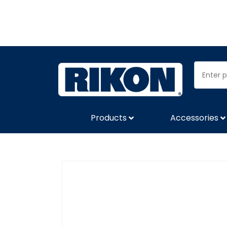
Products
Accessories