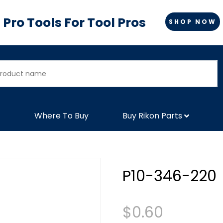
Pro Tools For Tool Pros
SHOP NOW
Where To Buy
Buy Rikon Parts
P10-346-220
$
0.60