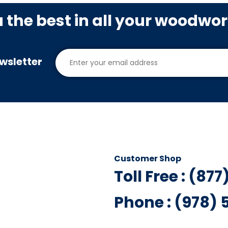
u the best in all your woodwo
wsletter
Customer Shop
Toll Free : (87
Phone : (978)