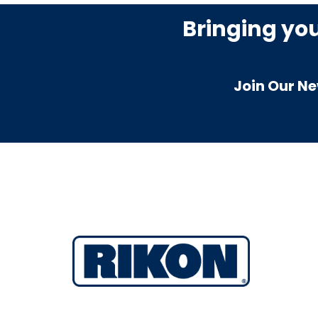
Bringing yo
Join Our Ne