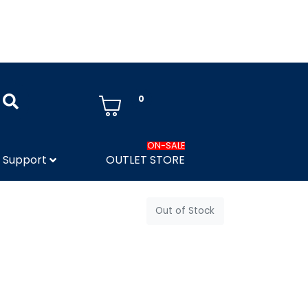
0
ON-SALE
Support
OUTLET STORE
Out of Stock