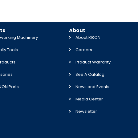
ts
About
orking Machinery
About RIKON
lty Tools
Careers
roducts
Product Warranty
sories
See A Catalog
IKON Parts
News and Events
Media Center
Newsletter