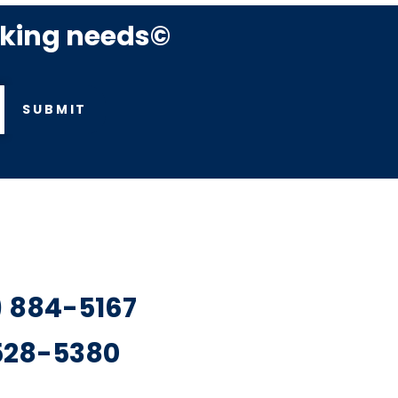
rking needs©
SUBMIT
7) 884-5167
 528-5380