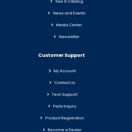
See A Catalog
News and Events
Media Center
Newsletter
Customer Support
My Account
Contact Us
Tech Support
Parts Inquiry
Product Registration
Become a Dealer