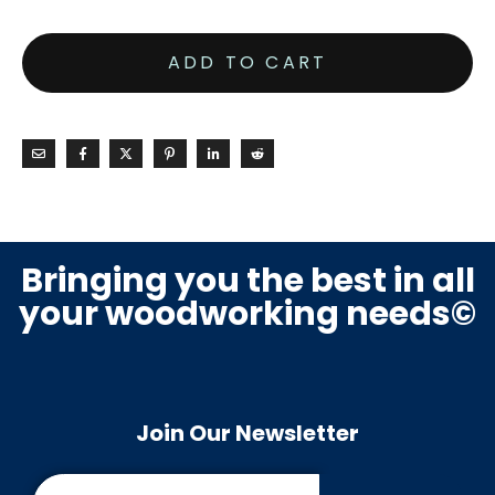
ADD TO CART
Bringing you the best in all
your woodworking needs©
Join Our Newsletter