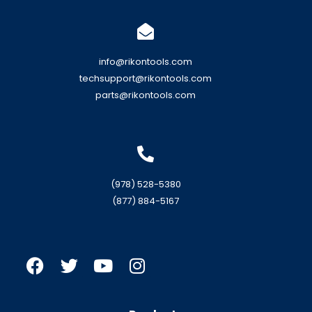
info@rikontools.com
techsupport@rikontools.com
parts@rikontools.com
(978) 528-5380
(877) 884-5167