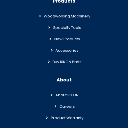
Products
Woodworking Machinery
Specialty Tools
New Products
Accessories
Buy RIKON Parts
About
About RIKON
Careers
Product Warranty