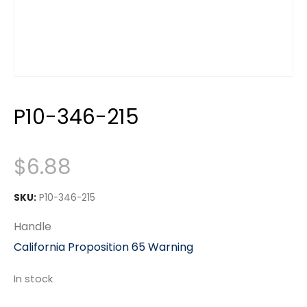
P10-346-215
$
6.88
SKU:
P10-346-215
Handle
California Proposition 65 Warning
In stock