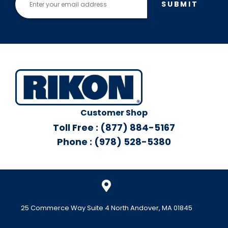
SUBMIT
Customer Shop
Toll Free : (877) 884-5167
Phone : (978) 528-5380
25 Commerce Way Suite 4 North Andover, MA 01845