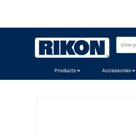
Products
Accessories