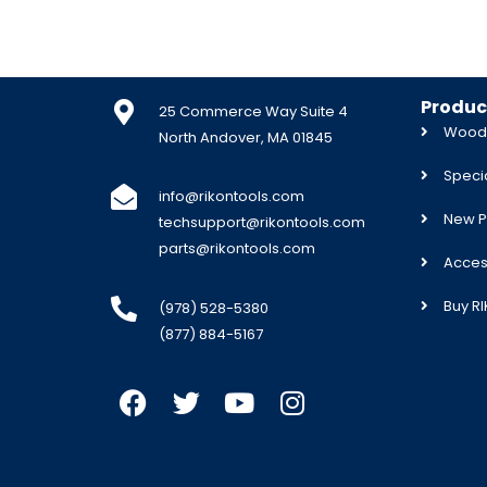
Produc
25 Commerce Way Suite 4
Woodw
North Andover, MA 01845
Specia
info@rikontools.com
New P
techsupport@rikontools.com
parts@rikontools.com
Acces
Buy R
(978) 528-5380
(877) 884-5167