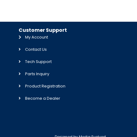
Customer Support
My Account
Contact Us
Tech Support
Parts Inquiry
Product Registration
Become a Dealer
Designed by
Media Evolved