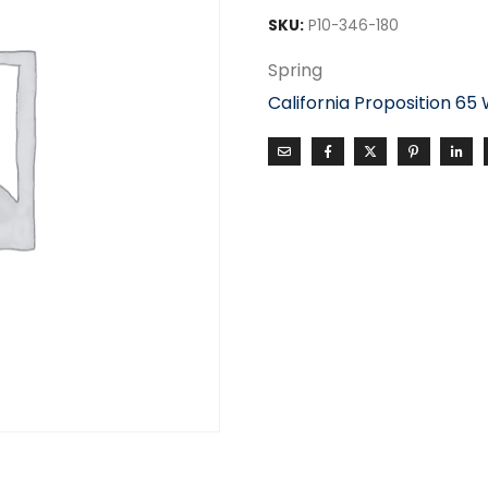
SKU:
P10-346-180
Spring
California Proposition 65