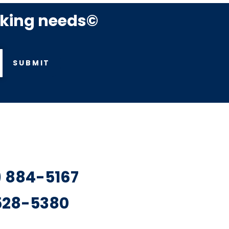
rking needs©
SUBMIT
7) 884-5167
 528-5380