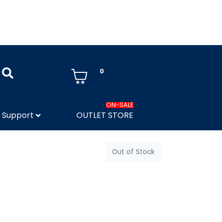
0
ON-SALE
Support
OUTLET STORE
Out of Stock