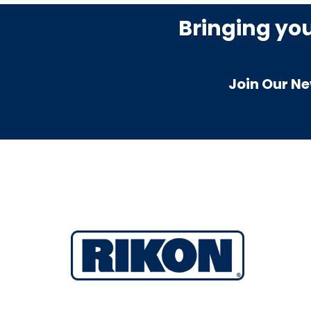
Bringing yo
Join Our Ne