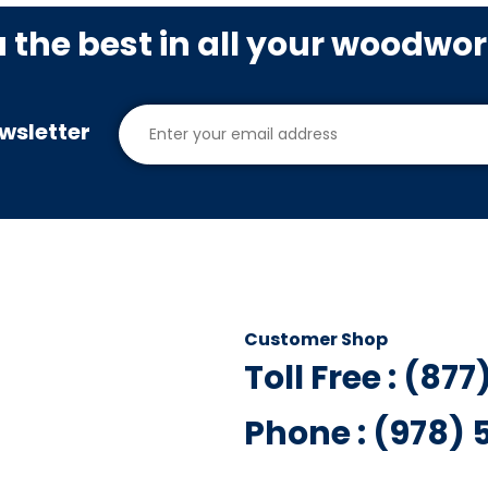
u the best in all your woodwo
wsletter
Customer Shop
Toll Free : (87
Phone : (978)