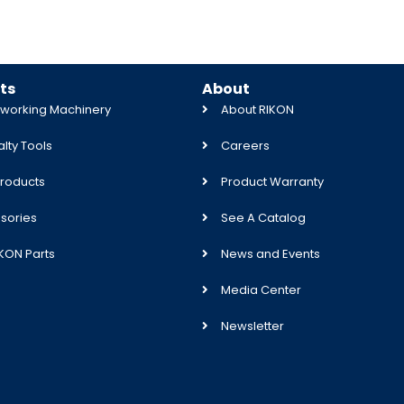
ts
About
orking Machinery
About RIKON
lty Tools
Careers
roducts
Product Warranty
sories
See A Catalog
IKON Parts
News and Events
Media Center
Newsletter