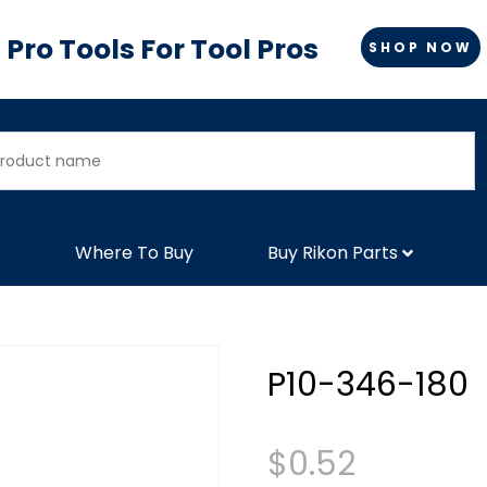
Pro Tools For Tool Pros
SHOP NOW
Where To Buy
Buy Rikon Parts
P10-346-180
$
0.52