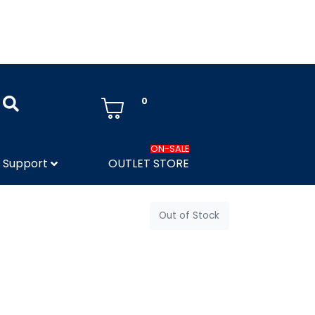
0
ON-SALE
Support
OUTLET STORE
Out of Stock