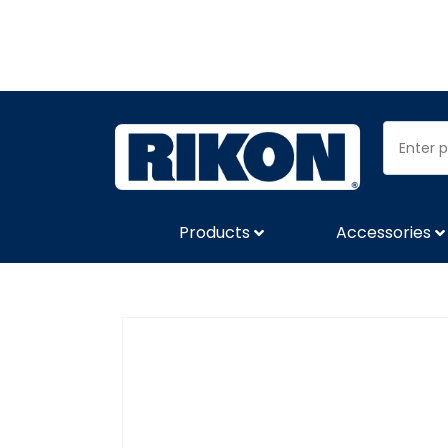
Products
Accessories