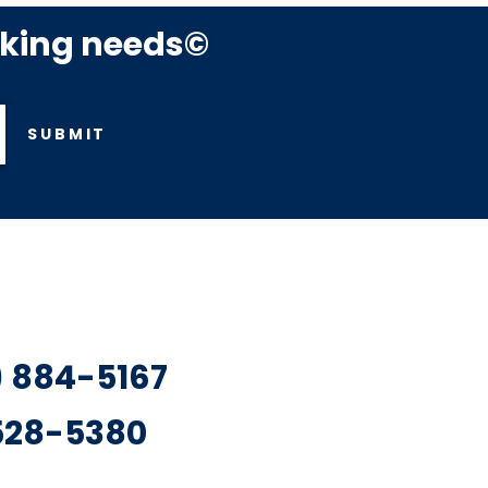
rking needs©
SUBMIT
7) 884-5167
 528-5380