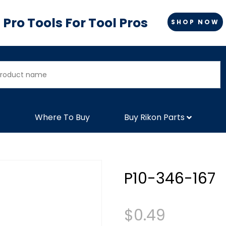
Pro Tools For Tool Pros
SHOP NOW
Where To Buy
Buy Rikon Parts
P10-346-167
$
0.49