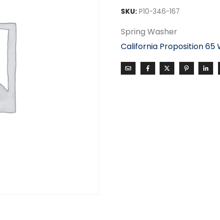
SKU:
P10-346-167
Spring Washer
California Proposition 65