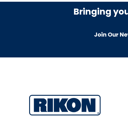
Bringing yo
Join Our Ne