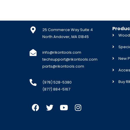
Produc
25 Commerce Way Suite 4
Woodw
North Andover, MA 01845
Specia
info@rikontools.com
New P
techsupport@rikontools.com
parts@rikontools.com
Acces
Buy R
(978) 528-5380
(877) 884-5167