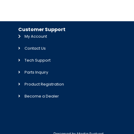
Customer Support
My Account
Contact Us
Tech Support
Parts Inquiry
Product Registration
Become a Dealer
Designed by
Media Evolved