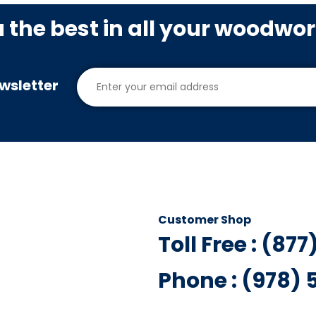
u the best in all your woodwo
wsletter
Customer Shop
Toll Free : (87
Phone : (978)