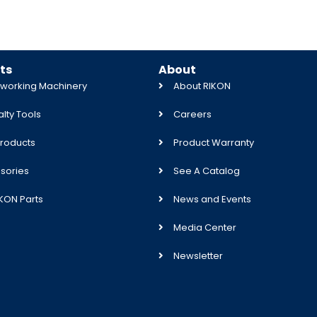
ts
About
orking Machinery
About RIKON
lty Tools
Careers
roducts
Product Warranty
sories
See A Catalog
IKON Parts
News and Events
Media Center
Newsletter