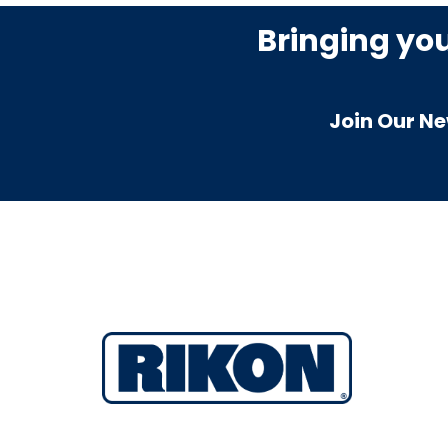
Bringing yo
Join Our Ne