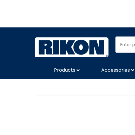
Products
Accessories