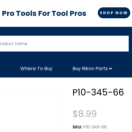
Pro Tools For Tool Pros
SHOP NOW
Where To Buy
Buy Rikon Parts
P10-345-66
$
8.99
SKU:
P10-345-66