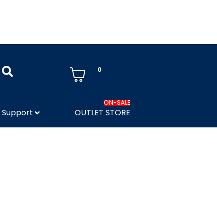
0
ON-SALE
Support
OUTLET STORE