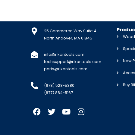
Produc
25 Commerce Way Suite 4
Woodw
North Andover, MA 01845
Specia
info@rikontools.com
New P
techsupport@rikontools.com
parts@rikontools.com
Acces
Buy R
(978) 528-5380
(877) 884-5167