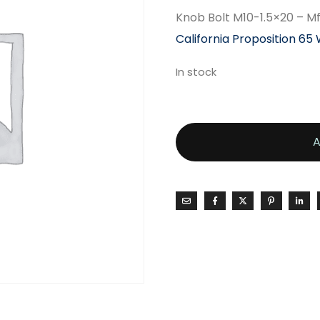
Knob Bolt M10-1.5×20 – 
California Proposition 65
In stock