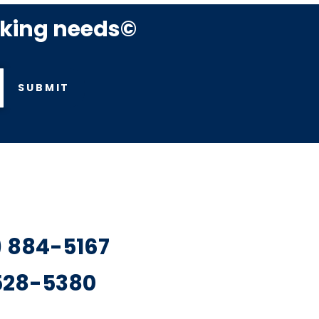
rking needs©
SUBMIT
7) 884-5167
 528-5380