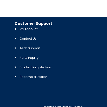
Customer Support
My Account
Contact Us
Tech Support
Parts Inquiry
Product Registration
Become a Dealer
Designed by
Media Evolved