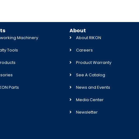
ts
About
orking Machinery
About RIKON
lty Tools
Careers
roducts
Product Warranty
sories
See A Catalog
IKON Parts
News and Events
Media Center
Newsletter