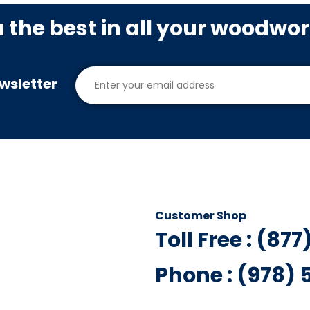
u the best in all your woodwo
wsletter
Customer Shop
Toll Free : (87
Phone : (978)