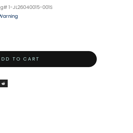
Mfg# 1-JL26040015-001S
 Warning
ADD TO CART