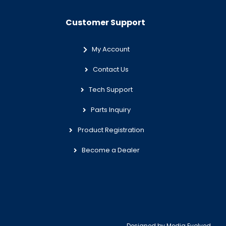
Customer Support
My Account
Contact Us
Tech Support
Parts Inquiry
Product Registration
Become a Dealer
Designed by
Media Evolved