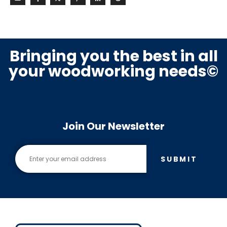
Bringing you the best in all
your woodworking needs©
Join Our Newsletter
SUBMIT