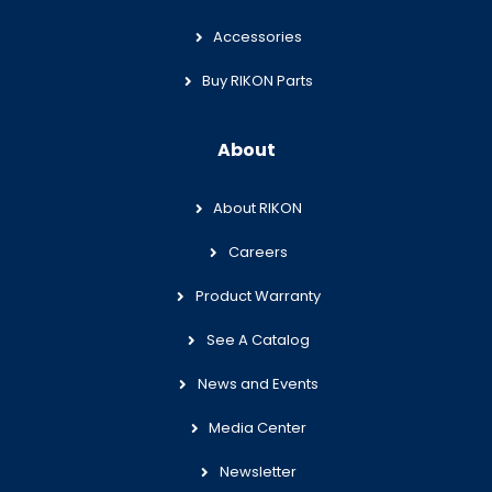
Accessories
Buy RIKON Parts
About
About RIKON
Careers
Product Warranty
See A Catalog
News and Events
Media Center
Newsletter