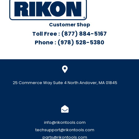
Customer Shop
Toll Free : (877) 884-5167
Phone : (978) 528-5380
25 Commerce Way Suite 4 North Andover, MA 01845
info@rikontools.com
techsupport@rikontools.com
parts@rikontools.com