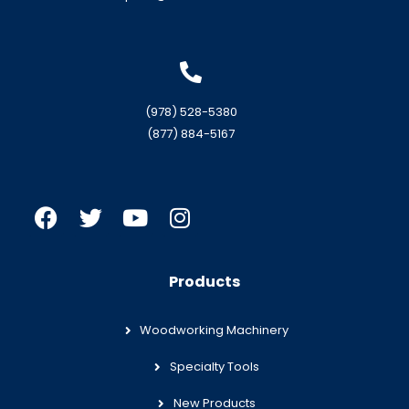
(978) 528-5380
(877) 884-5167
Products
Woodworking Machinery
Specialty Tools
New Products