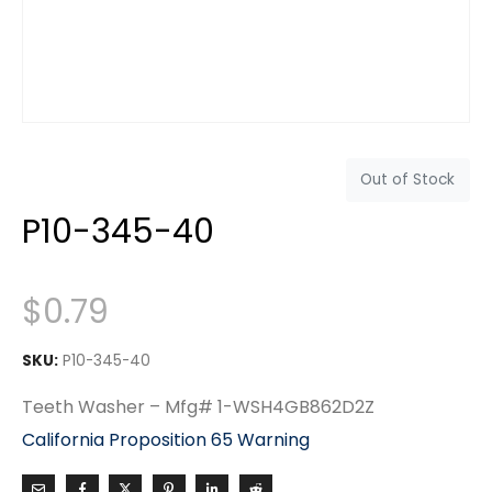
Out of Stock
P10-345-40
$
0.79
SKU:
P10-345-40
Teeth Washer – Mfg# 1-WSH4GB862D2Z
California Proposition 65 Warning