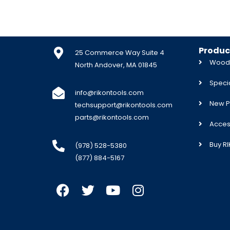
Produc
25 Commerce Way Suite 4
Woodw
North Andover, MA 01845
Specia
info@rikontools.com
New P
techsupport@rikontools.com
parts@rikontools.com
Acces
Buy R
(978) 528-5380
(877) 884-5167