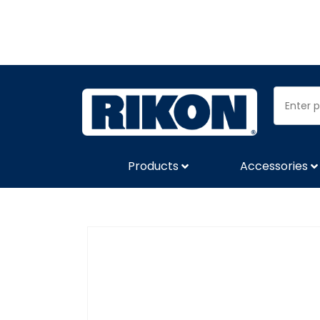
Products
Accessories