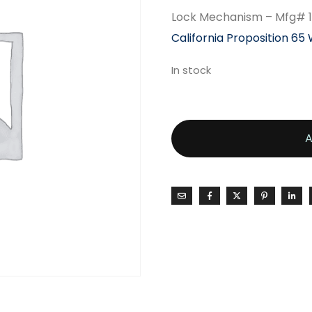
Lock Mechanism – Mfg# 
California Proposition 65
In stock