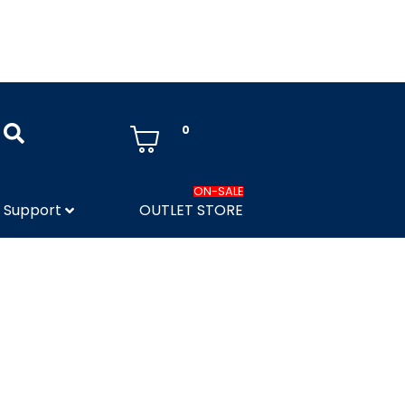
0
ON-SALE
Support
OUTLET STORE