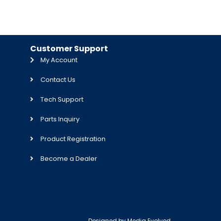
Customer Support
My Account
Contact Us
Tech Support
Parts Inquiry
Product Registration
Become a Dealer
Designed by
Media Evolved