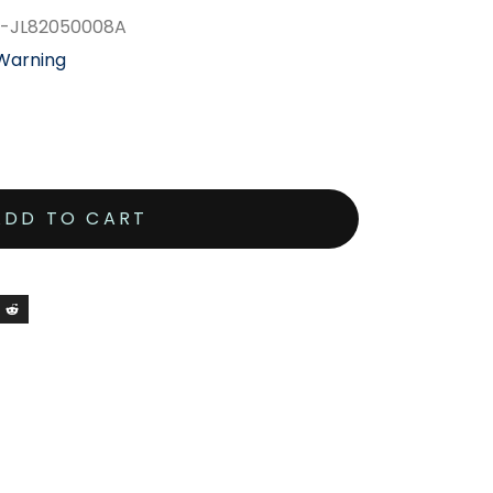
1-JL82050008A
 Warning
ADD TO CART