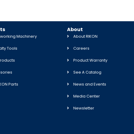
ts
About
orking Machinery
About RIKON
lty Tools
Careers
roducts
Product Warranty
sories
See A Catalog
IKON Parts
News and Events
Media Center
Newsletter