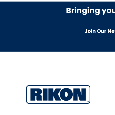
Bringing yo
Join Our Ne