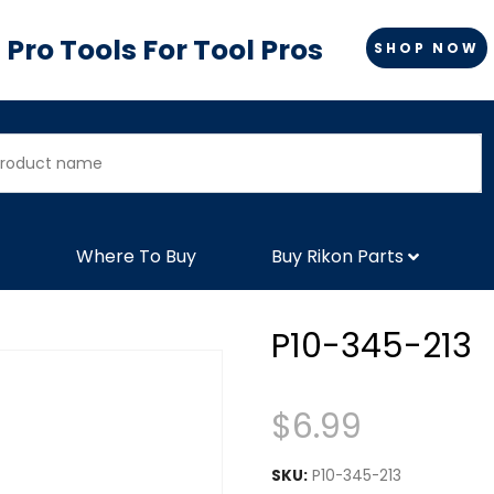
Pro Tools For Tool Pros
SHOP NOW
Where To Buy
Buy Rikon Parts
P10-345-213
$
6.99
SKU:
P10-345-213