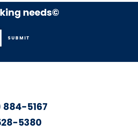
rking needs©
SUBMIT
7) 884-5167
 528-5380