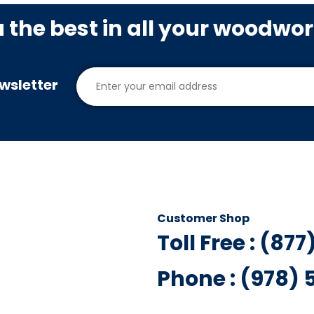
u the best in all your woodwo
wsletter
Customer Shop
Toll Free : (87
Phone : (978)