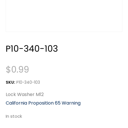
P10-340-103
$
0.99
SKU:
P10-340-103
Lock Washer M12
California Proposition 65 Warning
In stock