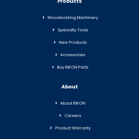
Products
Woodworking Machinery
Specialty Tools
New Products
Accessories
Buy RIKON Parts
About
About RIKON
Careers
Product Warranty