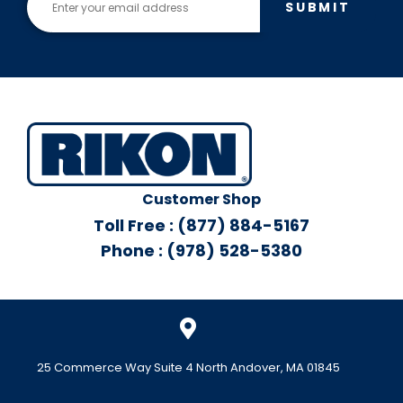
SUBMIT
Customer Shop
Toll Free : (877) 884-5167
Phone : (978) 528-5380
25 Commerce Way Suite 4 North Andover, MA 01845