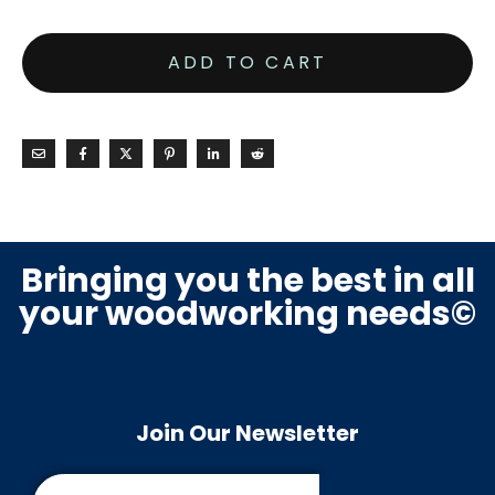
ADD TO CART
Bringing you the best in all
your woodworking needs©
Join Our Newsletter