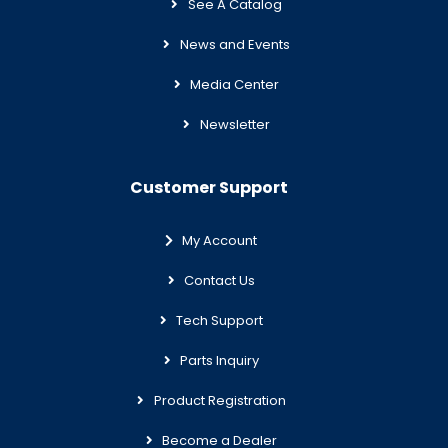
See A Catalog
News and Events
Media Center
Newsletter
Customer Support
My Account
Contact Us
Tech Support
Parts Inquiry
Product Registration
Become a Dealer