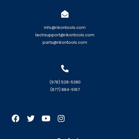
info@rikontools.com
techsupport@rikontools.com
parts@rikontools.com
(978) 528-5380
(877) 884-5167