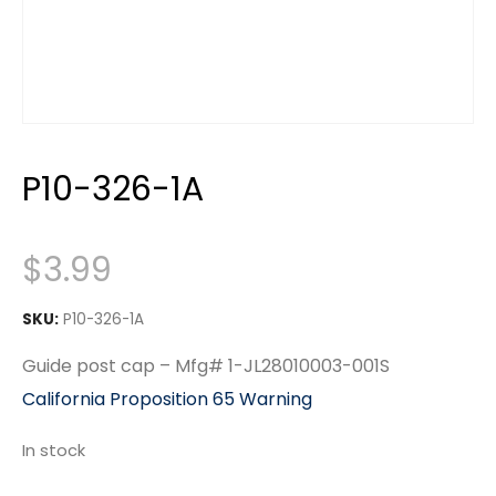
P10-326-1A
$
3.99
SKU:
P10-326-1A
Guide post cap – Mfg# 1-JL28010003-001S
California Proposition 65 Warning
In stock