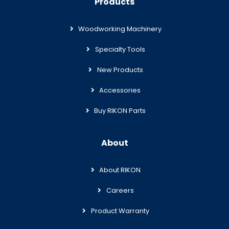
Products
Woodworking Machinery
Specialty Tools
New Products
Accessories
Buy RIKON Parts
About
About RIKON
Careers
Product Warranty