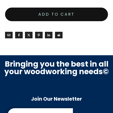
ADD TO CART
Bringing you the best in all
your woodworking needs©
Join Our Newsletter