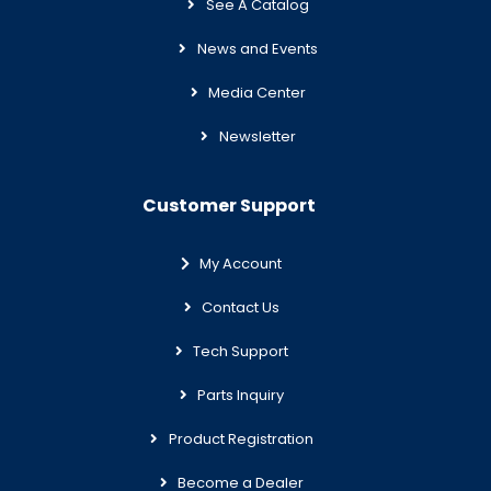
See A Catalog
News and Events
Media Center
Newsletter
Customer Support
My Account
Contact Us
Tech Support
Parts Inquiry
Product Registration
Become a Dealer