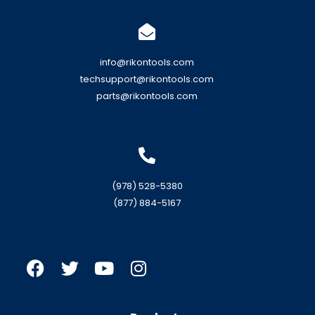
info@rikontools.com
techsupport@rikontools.com
parts@rikontools.com
(978) 528-5380
(877) 884-5167