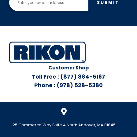
SUBMIT
Customer Shop
Toll Free : (877) 884-5167
Phone : (978) 528-5380
25 Commerce Way Suite 4 North Andover, MA 01845