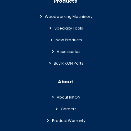
Products
Woodworking Machinery
Specialty Tools
New Products
Accessories
Buy RIKON Parts
About
About RIKON
Careers
Product Warranty