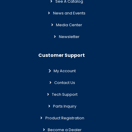
See A Catalog
News and Events
Media Center
Newsletter
Customer Support
My Account
Contact Us
Tech Support
Parts Inquiry
Product Registration
Become a Dealer