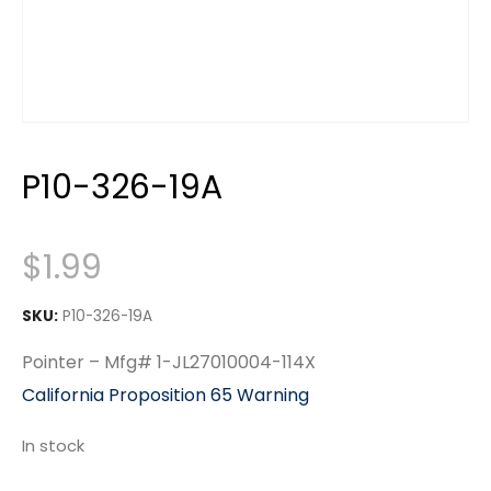
P10-326-19A
$
1.99
SKU:
P10-326-19A
Pointer – Mfg# 1-JL27010004-114X
California Proposition 65 Warning
In stock