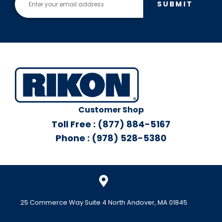
SUBMIT
Customer Shop
Toll Free : (877) 884-5167
Phone : (978) 528-5380
25 Commerce Way Suite 4 North Andover, MA 01845