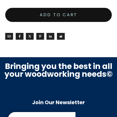
ADD TO CART
Bringing you the best in all
your woodworking needs©
Join Our Newsletter