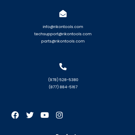
info@rikontools.com
techsupport@rikontools.com
parts@rikontools.com
(978) 528-5380
(877) 884-5167