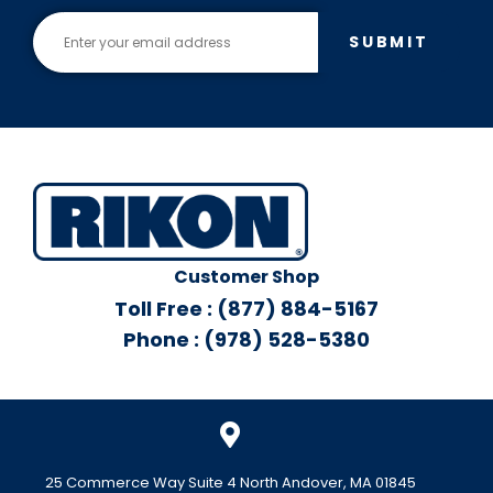
SUBMIT
Customer Shop
Toll Free : (877) 884-5167
Phone : (978) 528-5380
25 Commerce Way Suite 4 North Andover, MA 01845