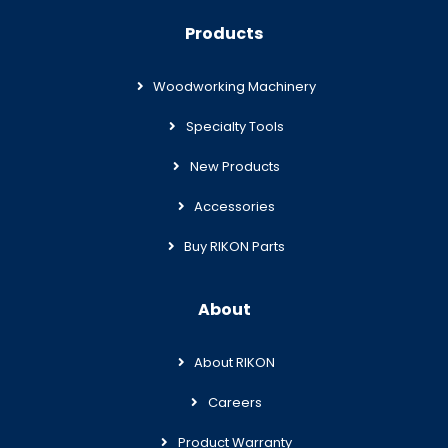
Products
Woodworking Machinery
Specialty Tools
New Products
Accessories
Buy RIKON Parts
About
About RIKON
Careers
Product Warranty