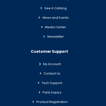
See A Catalog
News and Events
Media Center
Newsletter
Customer Support
My Account
Contact Us
Tech Support
Parts Inquiry
Product Registration