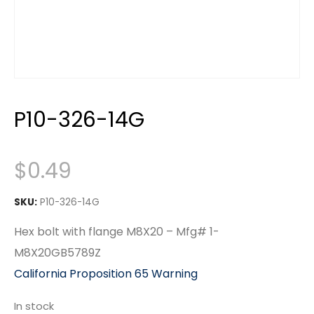
P10-326-14G
$
0.49
SKU:
P10-326-14G
Hex bolt with flange M8X20 – Mfg# 1-
M8X20GB5789Z
California Proposition 65 Warning
In stock