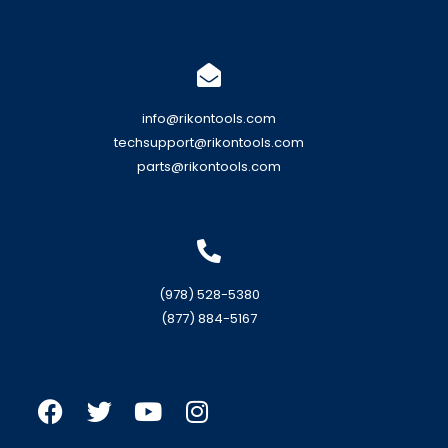
info@rikontools.com
techsupport@rikontools.com
parts@rikontools.com
(978) 528-5380
(877) 884-5167