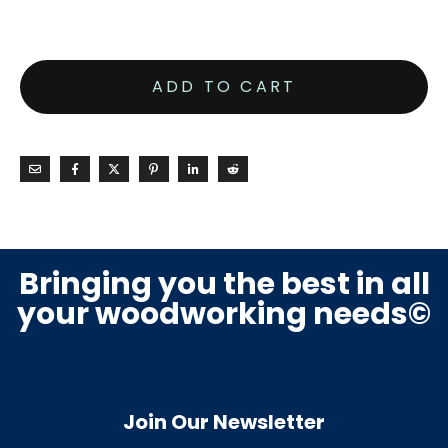
ADD TO CART
Bringing you the best in all
your woodworking needs©
Join Our Newsletter