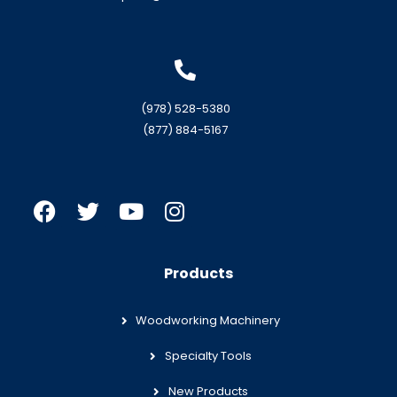
(978) 528-5380
(877) 884-5167
Products
Woodworking Machinery
Specialty Tools
New Products