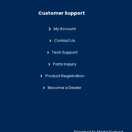
Customer Support
My Account
Contact Us
Tech Support
Parts Inquiry
Product Registration
Become a Dealer
Designed by
Media Evolved