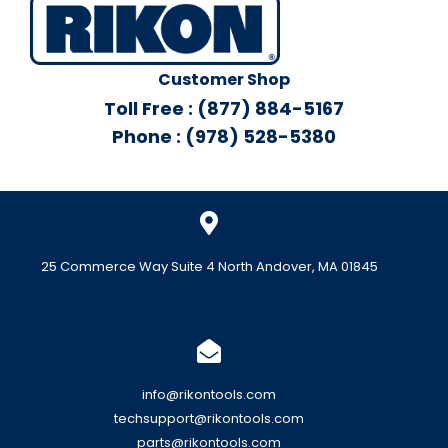
Customer Shop
Toll Free : (877) 884-5167
Phone : (978) 528-5380
25 Commerce Way Suite 4 North Andover, MA 01845
info@rikontools.com
techsupport@rikontools.com
parts@rikontools.com