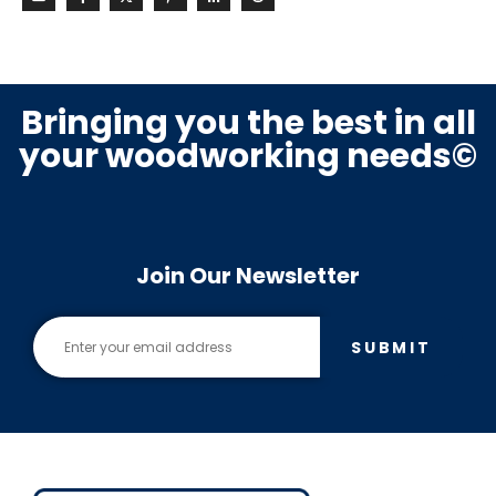
Bringing you the best in all
your woodworking needs©
Join Our Newsletter
SUBMIT