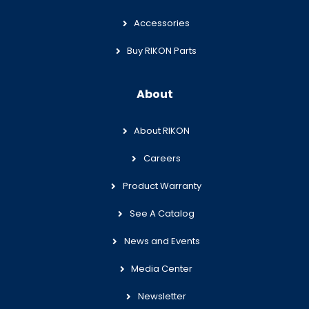
Accessories
Buy RIKON Parts
About
About RIKON
Careers
Product Warranty
See A Catalog
News and Events
Media Center
Newsletter