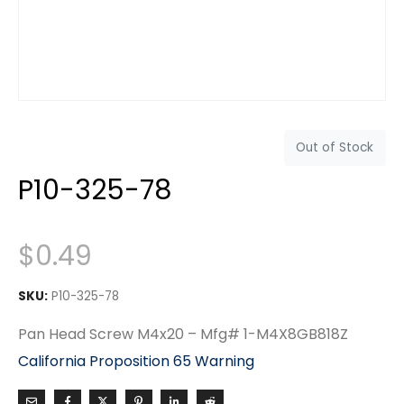
Out of Stock
P10-325-78
$
0.49
SKU:
P10-325-78
Pan Head Screw M4x20 – Mfg# 1-M4X8GB818Z
California Proposition 65 Warning