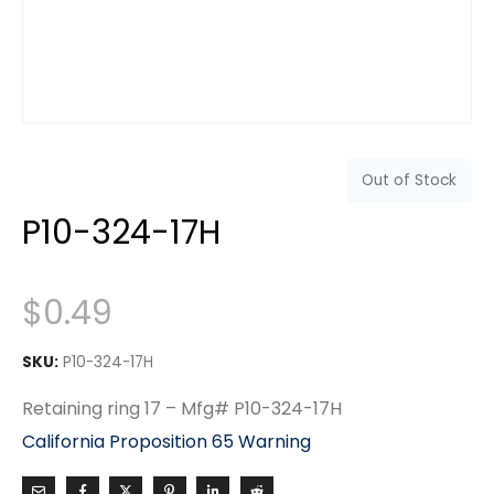
Out of Stock
P10-324-17H
$
0.49
SKU:
P10-324-17H
Retaining ring 17 – Mfg# P10-324-17H
California Proposition 65 Warning