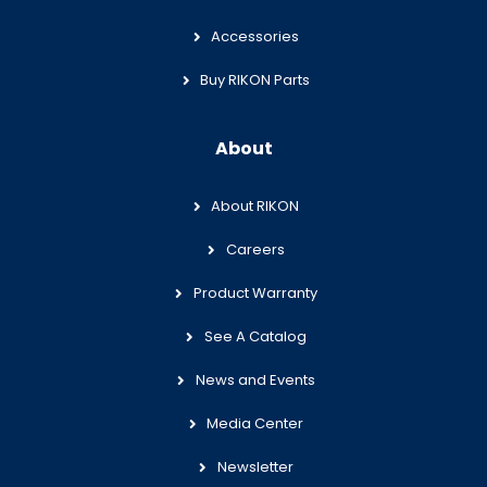
Accessories
Buy RIKON Parts
About
About RIKON
Careers
Product Warranty
See A Catalog
News and Events
Media Center
Newsletter