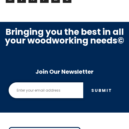
Bringing you the best in all
your woodworking needs©
Join Our Newsletter
SUBMIT