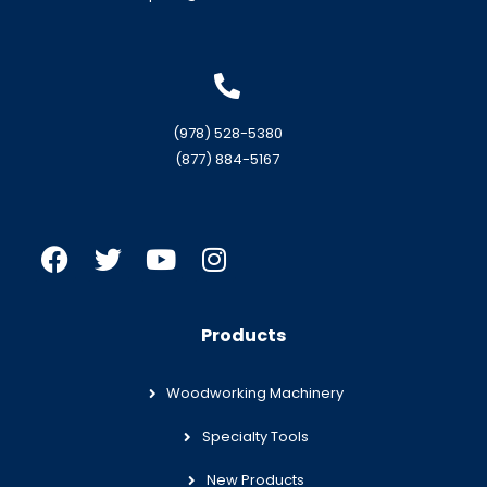
(978) 528-5380
(877) 884-5167
Products
Woodworking Machinery
Specialty Tools
New Products