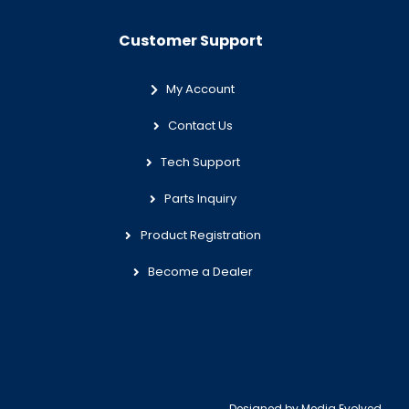
Customer Support
My Account
Contact Us
Tech Support
Parts Inquiry
Product Registration
Become a Dealer
Designed by
Media Evolved