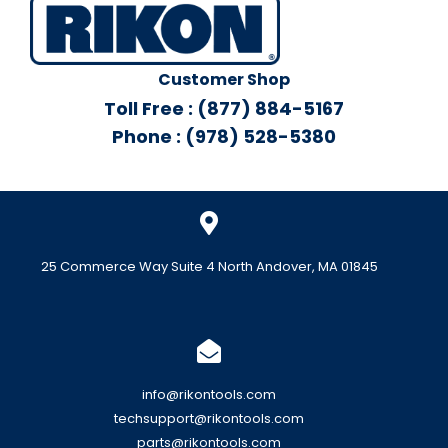
Customer Shop
Toll Free : (877) 884-5167
Phone : (978) 528-5380
25 Commerce Way Suite 4 North Andover, MA 01845
info@rikontools.com
techsupport@rikontools.com
parts@rikontools.com