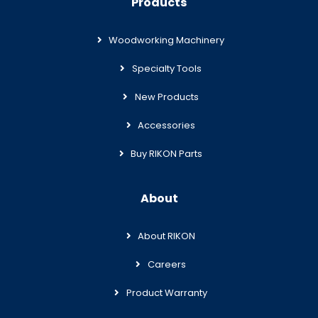
Products
Woodworking Machinery
Specialty Tools
New Products
Accessories
Buy RIKON Parts
About
About RIKON
Careers
Product Warranty