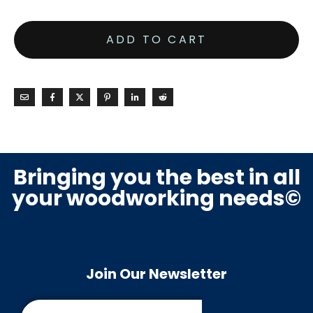
ADD TO CART
Bringing you the best in all
your woodworking needs©
Join Our Newsletter