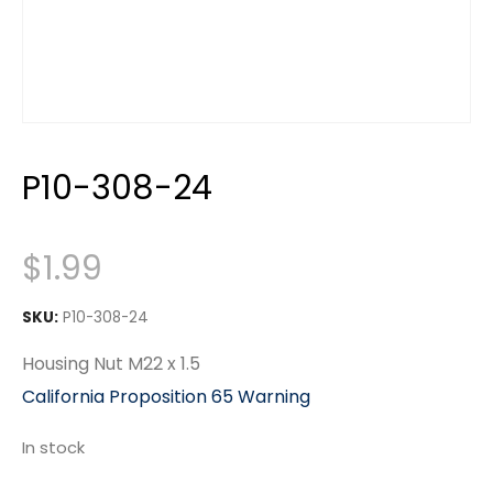
P10-308-24
$
1.99
SKU:
P10-308-24
Housing Nut M22 x 1.5
California Proposition 65 Warning
In stock