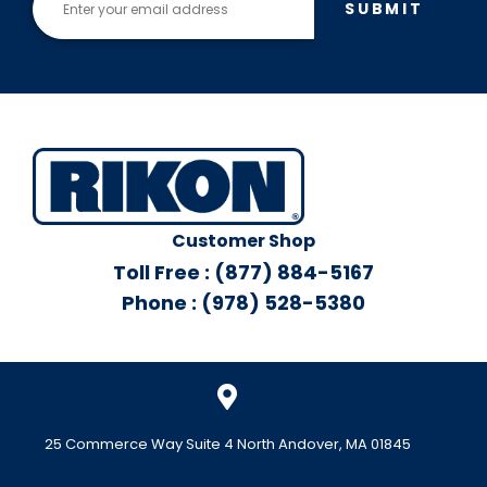
SUBMIT
Customer Shop
Toll Free : (877) 884-5167
Phone : (978) 528-5380
25 Commerce Way Suite 4 North Andover, MA 01845