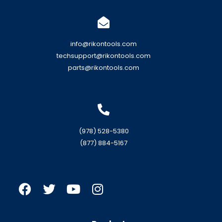
info@rikontools.com
techsupport@rikontools.com
parts@rikontools.com
(978) 528-5380
(877) 884-5167