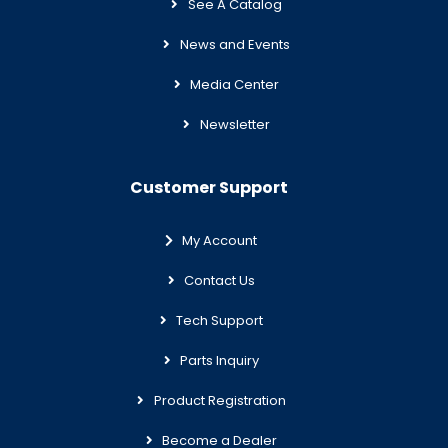
See A Catalog
News and Events
Media Center
Newsletter
Customer Support
My Account
Contact Us
Tech Support
Parts Inquiry
Product Registration
Become a Dealer